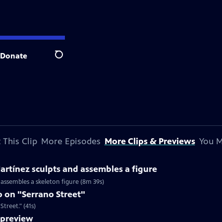
Donate
Search
 This Clip
More Episodes
More Clips & Previews
You M
rtínez sculpts and assembles a figure
 assembles a skeleton figure (8m 39s)
 on "Serrano Street"
treet." (41s)
preview