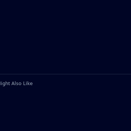
ight Also Like