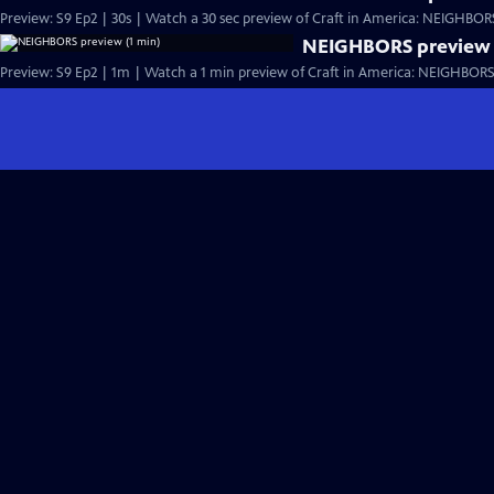
Preview: S9 Ep2 | 30s | Watch a 30 sec preview of Craft in America: NEIGHBORS,
NEIGHBORS preview 
Preview: S9 Ep2 | 1m | Watch a 1 min preview of Craft in America: NEIGHBORS, 