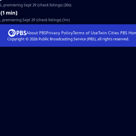
 premiering Sept 29 (check listings) (30s)
(1 min)
premiering Sept 29 (check listings) (1m)
About PBS
Privacy Policy
Terms of Use
Twin Cities PBS
Ho
Copyright ©
2026
Public Broadcasting Service (PBS), all rights reserved.