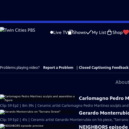
Skip
to
Live TV
Shows
My List
Shop
Main
Content
Problems playing video?
Report a Problem
|
Closed Captioning Feedback
About
Carlomagno Pedro Ma
Clip: S9 Ep2 | 8m 39s | Ceramic artist Carlomagno Pedro Martínez sculpts and
Gerardo Monterrubio
Clip: S9 Ep2 | 41s | Ceramic artist Gerardo Monterrubio on his piece, "Serrano S
NEIGHBORS episode 