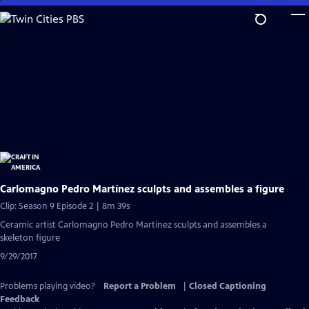
Skip
to
Main
Content
Carlomagno Pedro Martínez sculpts and assembles a figure
Clip: Season 9 Episode 2 | 8m 39s
Ceramic artist Carlomagno Pedro Martínez sculpts and assembles a
skeleton figure
9/29/2017
Problems playing video?
Report a Problem
|
Closed Captioning
Feedback