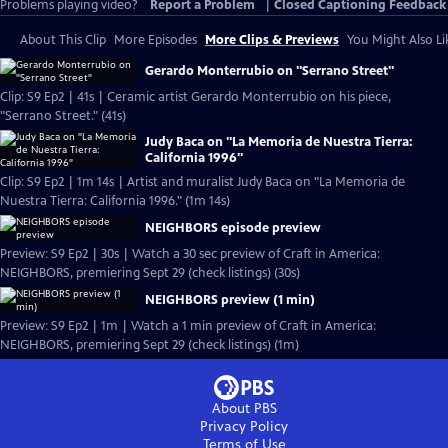
Problems playing video?
Report a Problem
|
Closed Captioning Feedback
About This Clip
More Episodes
More Clips & Previews
You Might Also Li
Gerardo Monterrubio on "Serrano Street"
Clip: S9 Ep2 | 41s | Ceramic artist Gerardo Monterrubio on his piece,
"Serrano Street." (41s)
Judy Baca on "La Memoria de Nuestra Tierra:
California 1996"
Clip: S9 Ep2 | 1m 14s | Artist and muralist Judy Baca on "La Memoria de
Nuestra Tierra: California 1996." (1m 14s)
NEIGHBORS episode preview
Preview: S9 Ep2 | 30s | Watch a 30 sec preview of Craft in America:
NEIGHBORS, premiering Sept 29 (check listings) (30s)
NEIGHBORS preview (1 min)
Preview: S9 Ep2 | 1m | Watch a 1 min preview of Craft in America:
NEIGHBORS, premiering Sept 29 (check listings) (1m)
About PBS
Privacy Policy
Terms of Use