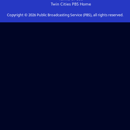
Twin Cities PBS
Home
Copyright ©
2026
Public Broadcasting Service (PBS), all rights reserved.