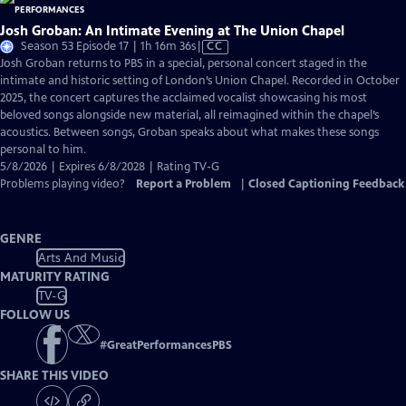
Josh Groban: An Intimate Evening at The Union Chapel
Video
Season 53 Episode 17 | 1h 16m 36s
|
CC
has
Josh Groban returns to PBS in a special, personal concert staged in the
Closed
intimate and historic setting of London’s Union Chapel. Recorded in October
Captions
2025, the concert captures the acclaimed vocalist showcasing his most
beloved songs alongside new material, all reimagined within the chapel’s
acoustics. Between songs, Groban speaks about what makes these songs
personal to him.
5/8/2026 | Expires 6/8/2028 | Rating TV-G
Problems playing video?
Report a Problem
|
Closed Captioning Feedback
GENRE
Arts And Music
MATURITY RATING
TV-G
FOLLOW US
#
GreatPerformancesPBS
SHARE THIS VIDEO