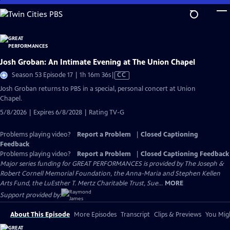
Skip
to
Main
Content
Josh Groban: An Intimate Evening at The Union Chapel
Video
Season 53 Episode 17 | 1h 16m 36s
|
CC
has
Josh Groban returns to PBS in a special, personal concert at Union
Closed
Chapel.
Captions
5/8/2026 | Expires 6/8/2028 | Rating TV-G
Problems playing video?
Report a Problem
|
Closed Captioning
Feedback
Problems playing video?
Report a Problem
|
Closed Captioning Feedback
Major series funding for GREAT PERFORMANCES is provided by The Joseph &
Robert Cornell Memorial Foundation, the Anna-Maria and Stephen Kellen
Arts Fund, the LuEsther T. Mertz Charitable Trust, Sue...
MORE
Support provided by:
About This Episode
More Episodes
Transcript
Clips & Previews
You Migh