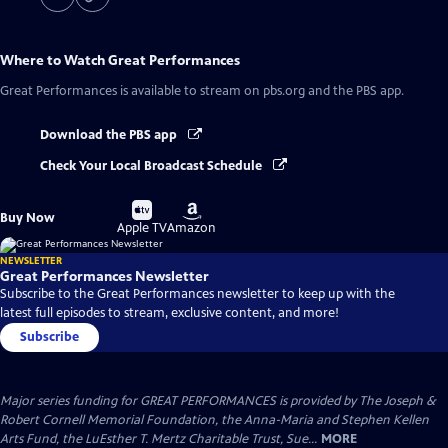
Where to Watch
Great Performances
Great Performances
is available to stream on pbs.org and the PBS app.
Download the PBS app
Check Your Local Broadcast Schedule
Buy
Buy
Buy Now
on
on
Apple TV
Amazon
NEWSLETTER
Great Performances Newsletter
Subscribe to the Great Performances newsletter to keep up with the
latest full episodes to stream, exclusive content, and more!
Subscribe
Major series funding for GREAT PERFORMANCES is provided by The Joseph &
Robert Cornell Memorial Foundation, the Anna-Maria and Stephen Kellen
Arts Fund, the LuEsther T. Mertz Charitable Trust, Sue...
MORE