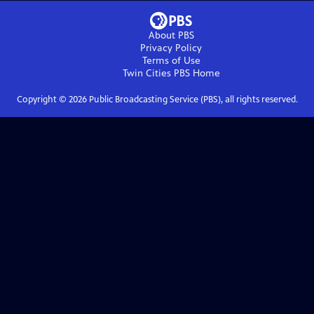
About PBS
Privacy Policy
Terms of Use
Twin Cities PBS
Home
Copyright ©
2026
Public Broadcasting Service (PBS), all rights reserved.