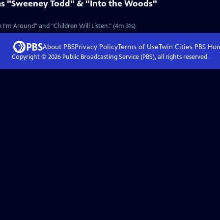
ms "Sweeney Todd" & "Into the Woods"
I'm Around" and "Children Will Listen." (4m 31s)
About PBS
Privacy Policy
Terms of Use
Twin Cities PBS
Ho
Copyright ©
2026
Public Broadcasting Service (PBS), all rights reserved.