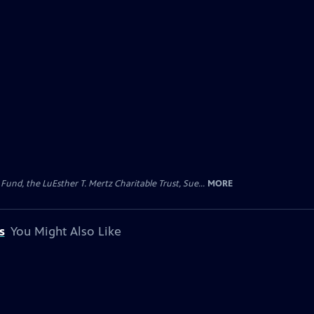
d, the LuEsther T. Mertz Charitable Trust, Sue...
MORE
s
You Might Also Like