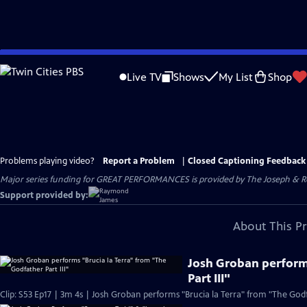
Skip
to
Live TV
Shows
My List
Shop
Main
Content
Problems playing video?
Report a Problem
|
Closed Captioning Feedback
Major series funding for GREAT PERFORMANCES is provided by The Joseph & Rob
Support provided by:
About This P
Josh Groban perform
Part III"
Clip: S53 Ep17 | 3m 4s | Josh Groban performs "Brucia la Terra" from "The Godfa