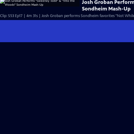
Josh Groban Perfor
Sondheim Mash-Up
Clip: S53 Ep17 | 4m 31s | Josh Groban performs Sondheim favorites "Not While 