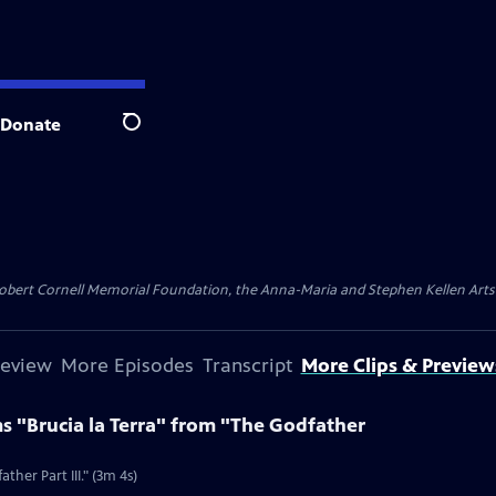
Donate
Search
ert Cornell Memorial Foundation, the Anna-Maria and Stephen Kellen Arts Fun
review
More Episodes
Transcript
More Clips & Preview
s "Brucia la Terra" from "The Godfather
ther Part III." (3m 4s)