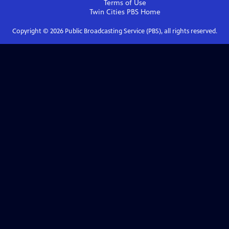
Terms of Use
Twin Cities PBS
Home
Copyright ©
2026
Public Broadcasting Service (PBS), all rights reserved.