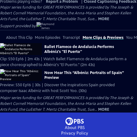
Problems playing video?
Report a Problem
|
Closed Captioning Feedback
Major series funding for GREAT PERFORMANCES is provided by The Joseph &
Robert Cornell Memorial Foundation, the Anna-Maria and Stephen Kellen
Arts Fund, the LuEsther T. Mertz Charitable Trust, Sue...
MORE
Support provided by:
About This Clip
More Episodes
Transcript
More Clips & Previews
You Mi
Ballet Flameco de Andalucia Performs
Albéniz's "El Puerto"
Clip: S50 Ep16 | 2m 43s | Watch Ballet Flamenco de Andalucia perform a
piece choreographed to Albéniz's "El Puerto." (2m 43s)
Now Hear This “Albéniz: Portraits of Spain”
Preview
Preview: S50 Ep16 | 30s | Discover the inspirations Spain provided
composer Isaac Albéniz with host Scott Yoo. (30s)
Major series funding for GREAT PERFORMANCES is provided by The Joseph &
Robert Cornell Memorial Foundation, the Anna-Maria and Stephen Kellen
Arts Fund, the LuEsther T. Mertz Charitable Trust, Sue...
MORE
About PBS
Privacy Policy