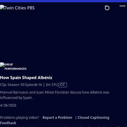
Skip
to
Main
Content
How Spain Shaped Albéniz
Video
Clip: Season 50 Episode 16 | 2m 57s
|
CC
has
Manuel Barrueco and Juan Pérez Floristán discuss how Albéniz was
Closed
influenced by Spain.
Captions
4/28/2023
Problems playing video?
Report a Problem
|
Closed Captioning
Feedback