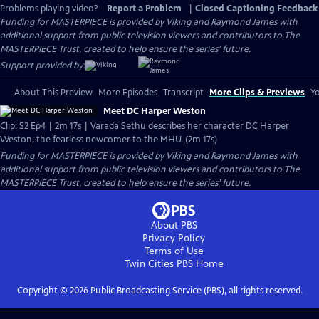
Problems playing video?
Report a Problem
|
Closed Captioning Feedback
Funding for MASTERPIECE is provided by Viking and Raymond James with
additional support from public television viewers and contributors to The
MASTERPIECE Trust, created to help ensure the series’ future.
Support provided by:
About This Preview
More Episodes
Transcript
More Clips & Previews
Yo
Meet DC Harper Weston
Clip: S2 Ep4 | 2m 17s | Varada Sethu describes her character DC Harper
Weston, the fearless newcomer to the MHU. (2m 17s)
Funding for MASTERPIECE is provided by Viking and Raymond James with
additional support from public television viewers and contributors to The
MASTERPIECE Trust, created to help ensure the series’ future.
About PBS
Privacy Policy
Terms of Use
Twin Cities PBS
Home
Copyright ©
2026
Public Broadcasting Service (PBS), all rights reserved.