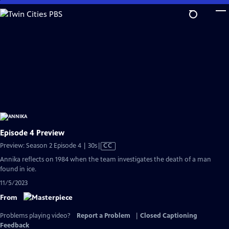
Skip
to
Main
Content
Episode 4 Preview
Video
Preview: Season 2 Episode 4 | 30s
|
CC
has
Annika reflects on 1984 when the team investigates the death of a man
Closed
found in ice.
Captions
11/5/2023
From
Problems playing video?
Report a Problem
|
Closed Captioning
Feedback