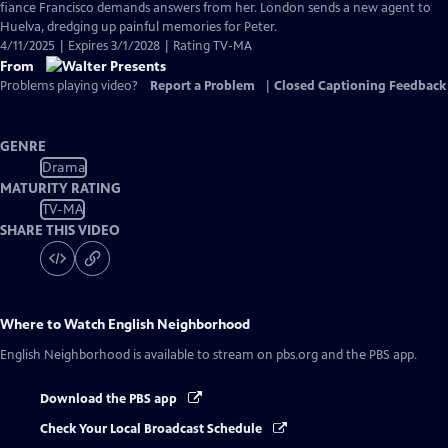
Closed
fiance Francisco demands answers from her. London sends a new agent to
Captions
Huelva, dredging up painful memories for Peter.
4/11/2025 | Expires 3/1/2028 | Rating TV-MA
From
Problems playing video?
Report a Problem
|
Closed Captioning Feedback
GENRE
Drama
MATURITY RATING
TV-MA
SHARE THIS VIDEO
Where to Watch
English Neighborhood
English Neighborhood
is available to stream on pbs.org and the PBS app.
Download the PBS app
Check Your Local Broadcast Schedule