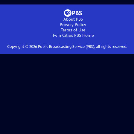
About PBS
Privacy Policy
Terms of Use
Twin Cities PBS
Home
Copyright ©
2026
Public Broadcasting Service (PBS), all rights reserved.