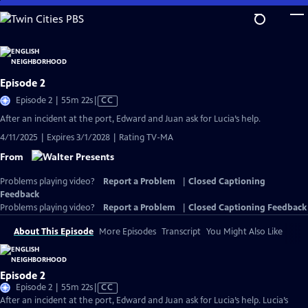
Skip
to
Main
Content
Episode 2
Video
Episode 2 | 55m 22s
|
CC
has
After an incident at the port, Edward and Juan ask for Lucia’s help.
Closed
4/11/2025 | Expires 3/1/2028 | Rating TV-MA
Captions
From
Problems playing video?
Report a Problem
|
Closed Captioning
Feedback
Problems playing video?
Report a Problem
|
Closed Captioning Feedback
About This Episode
More Episodes
Transcript
You Might Also Like
Episode 2
Video
Episode 2 | 55m 22s
|
CC
has
After an incident at the port, Edward and Juan ask for Lucia’s help. Lucia’s