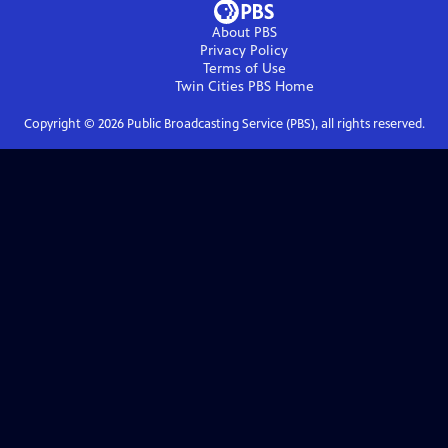
About PBS
Privacy Policy
Terms of Use
Twin Cities PBS
Home
Copyright ©
2026
Public Broadcasting Service (PBS), all rights reserved.