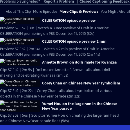
Problems playing video?
Report a Problem
|
Closed Captioning Feedback
About This Clip
More Episodes
More Clips & Previews
You Might Also Li
CELEBRATION episode preview
Preview: S7 Ep2 | 30s | Watch a 30sec preview of Craft in America:
CELEBRATION premiering on PBS December 11, 2015 (30s)
CELEBRATION episode preview 2 min
Preview: S7 Ep2 | 2m 14s | Watch a 2 min preview of Craft in America:
CELEBRATION premiering on PBS December 11, 2015 (2m 14s)
Annette Brown on dolls made for Kwanzaa
Clip: S7 Ep2 | 2m 5s | Doll maker Annette F. Brown talks about doll
making and celebrating Kwanzaa (2m 5s)
Corey Chan on Chinese New Year symbolism
Clip: S7 Ep2 | 2m 22s | Corey Chan talks about symbolism of various
objects in the Chinese New Year parade (2m 22s)
Yumei Hou on the large ram in the Chinese
New Year parade
Clip: S7 Ep2 | 56s | Sculptor Yumei Hou on creating the large ram head
on a Chinese New Year parade float (56s)