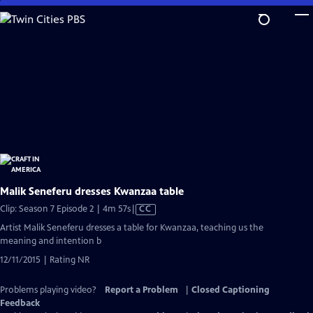
Skip
to
Main
Content
Malik Seneferu dresses Kwanzaa table
Video
Clip: Season 7 Episode 2 | 4m 57s
|
CC
has
Artist Malik Seneferu dresses a table for Kwanzaa, teaching us the
Closed
meaning and intention b
Captions
12/11/2015 | Rating NR
Problems playing video?
Report a Problem
|
Closed Captioning
Feedback