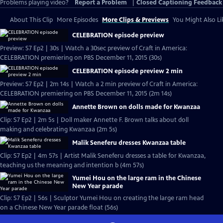
Problems playing video?
Report a Problem
|
Closed Captioning Feedback
About This Clip
More Episodes
More Clips & Previews
You Might Also Li
CELEBRATION episode preview
Preview: S7 Ep2 | 30s | Watch a 30sec preview of Craft in America:
CELEBRATION premiering on PBS December 11, 2015 (30s)
CELEBRATION episode preview 2 min
Preview: S7 Ep2 | 2m 14s | Watch a 2 min preview of Craft in America:
CELEBRATION premiering on PBS December 11, 2015 (2m 14s)
Annette Brown on dolls made for Kwanzaa
Clip: S7 Ep2 | 2m 5s | Doll maker Annette F. Brown talks about doll
making and celebrating Kwanzaa (2m 5s)
Malik Seneferu dresses Kwanzaa table
Clip: S7 Ep2 | 4m 57s | Artist Malik Seneferu dresses a table for Kwanzaa,
teaching us the meaning and intention b (4m 57s)
Yumei Hou on the large ram in the Chinese
New Year parade
Clip: S7 Ep2 | 56s | Sculptor Yumei Hou on creating the large ram head
on a Chinese New Year parade float (56s)