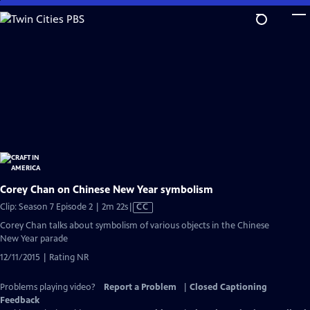
Skip
to
Main
Content
Corey Chan on Chinese New Year symbolism
Video
Clip: Season 7 Episode 2 | 2m 22s
|
CC
has
Corey Chan talks about symbolism of various objects in the Chinese
Closed
New Year parade
Captions
12/11/2015 | Rating NR
Problems playing video?
Report a Problem
|
Closed Captioning
Feedback