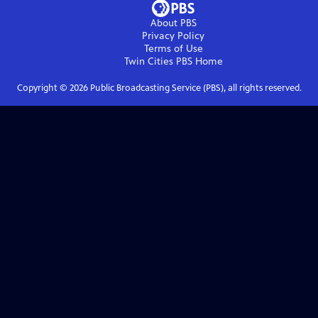
About PBS
Privacy Policy
Terms of Use
Twin Cities PBS
Home
Copyright ©
2026
Public Broadcasting Service (PBS), all rights reserved.