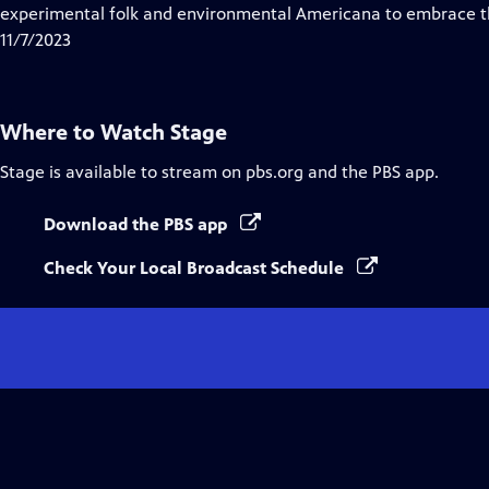
Closed
experimental folk and environmental Americana to embrace 
Captions
11/7/2023
Where to Watch
Stage
Stage
is available to stream on pbs.org and the PBS app.
Download the PBS app
Check Your Local Broadcast Schedule