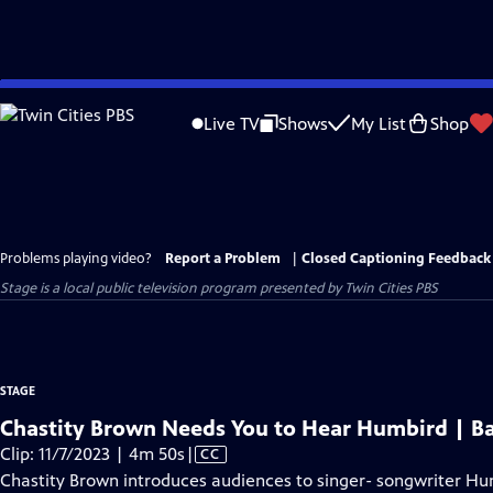
Skip
to
Live TV
Shows
My List
Shop
Main
Content
Problems playing video?
Report a Problem
|
Closed Captioning Feedback
Stage
is a local public television program presented by
Twin Cities PBS
STAGE
Chastity Brown Needs You to Hear Humbird | B
Video
Clip: 11/7/2023 | 4m 50s
|
CC
has
Chastity Brown introduces audiences to singer- songwriter H