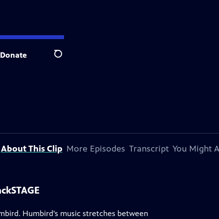
Donate
Search
About This Clip
More Episodes
Transcript
You Might A
ackSTAGE
umbird. Humbird's music stretches between