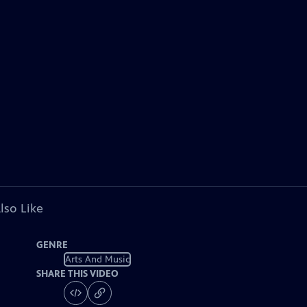
lso Like
GENRE
Arts And Music
SHARE THIS VIDEO