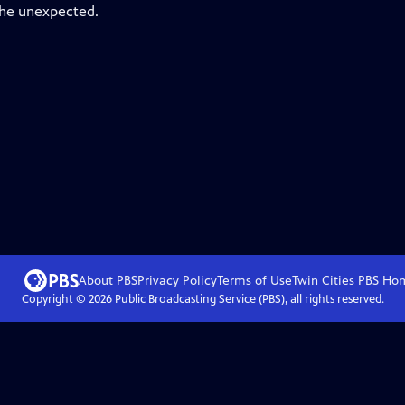
the unexpected.
About PBS
Privacy Policy
Terms of Use
Twin Cities PBS
Ho
Copyright ©
2026
Public Broadcasting Service (PBS), all rights reserved.