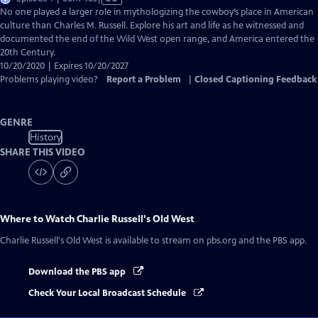
has
No one played a larger role in mythologizing the cowboy’s place in American
Closed
culture than Charles M. Russell. Explore his art and life as he witnessed and
Captions
documented the end of the Wild West open range, and America entered the
20th Century.
10/20/2020 | Expires 10/20/2027
Problems playing video?
Report a Problem
|
Closed Captioning Feedback
GENRE
History
SHARE THIS VIDEO
Where to Watch
Charlie Russell's Old West
Charlie Russell's Old West
is available to stream on pbs.org and the PBS app.
Download the PBS app
Check Your Local Broadcast Schedule