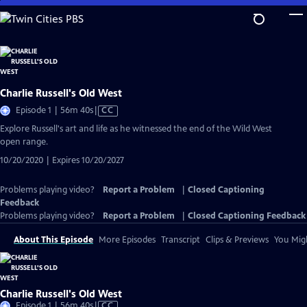
Skip
to
Main
Content
Charlie Russell's Old West
Video
Episode 1 | 56m 40s
|
CC
has
Explore Russell's art and life as he witnessed the end of the Wild West
Closed
open range.
Captions
10/20/2020 | Expires 10/20/2027
Problems playing video?
Report a Problem
|
Closed Captioning
Feedback
Problems playing video?
Report a Problem
|
Closed Captioning Feedback
About This Episode
More Episodes
Transcript
Clips & Previews
You Migh
Charlie Russell's Old West
Video
Episode 1 | 56m 40s
|
CC