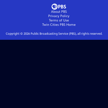
About PBS
Privacy Policy
Terms of Use
Twin Cities PBS
Home
Copyright ©
2026
Public Broadcasting Service (PBS), all rights reserved.