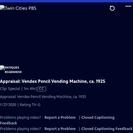
Skip
to
Main
Content
Appraisal: Vendex Pencil Vending Machine, ca. 1925
Video
Clip: Special | 1m 49s
|
CC
has
Appraisal: Vendex Pencil Vending Machine, ca. 1925
Closed
1/27/2020 | Rating TV-G
Captions
Problems playing video?
Report a Problem
|
Closed Captioning
Feedback
Problems playing video?
Report a Problem
|
Closed Captioning Feedback