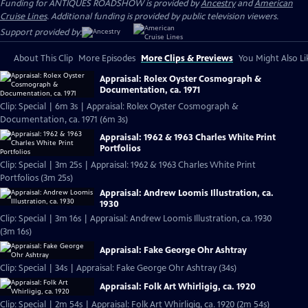
Funding for ANTIQUES ROADSHOW is provided by
Ancestry
and
American
Cruise Lines
. Additional funding is provided by public television viewers.
Support provided by:
About This Clip
More Episodes
More Clips & Previews
You Might Also Li
Appraisal: Rolex Oyster Cosmograph &
Documentation, ca. 1971
Clip: Special | 6m 3s | Appraisal: Rolex Oyster Cosmograph &
Documentation, ca. 1971 (6m 3s)
Appraisal: 1962 & 1963 Charles White Print
Portfolios
Clip: Special | 3m 25s | Appraisal: 1962 & 1963 Charles White Print
Portfolios (3m 25s)
Appraisal: Andrew Loomis Illustration, ca.
1930
Clip: Special | 3m 16s | Appraisal: Andrew Loomis Illustration, ca. 1930
(3m 16s)
Appraisal: Fake George Ohr Ashtray
Clip: Special | 34s | Appraisal: Fake George Ohr Ashtray (34s)
Appraisal: Folk Art Whirligig, ca. 1920
Clip: Special | 2m 54s | Appraisal: Folk Art Whirligig, ca. 1920 (2m 54s)