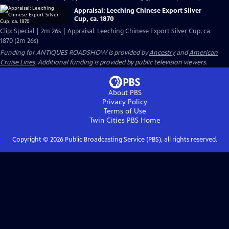
Appraisal: Leeching Chinese Export Silver
Cup, ca. 1870
Clip: Special | 2m 26s | Appraisal: Leeching Chinese Export Silver Cup, ca.
1870 (2m 26s)
Funding for ANTIQUES ROADSHOW is provided by
Ancestry
and
American
Cruise Lines
. Additional funding is provided by public television viewers.
About PBS
Privacy Policy
Terms of Use
Twin Cities PBS
Home
Copyright ©
2026
Public Broadcasting Service (PBS), all rights reserved.