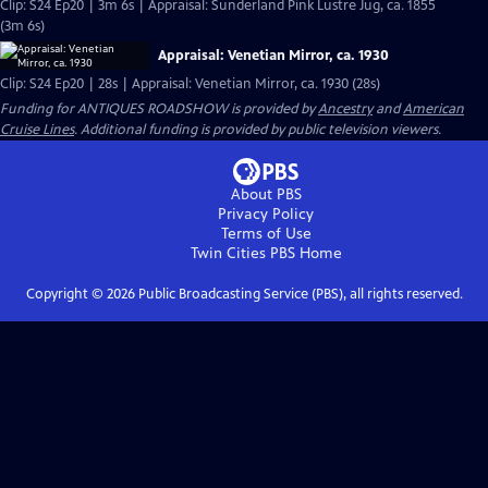
Clip: S24 Ep20 | 3m 6s | Appraisal: Sunderland Pink Lustre Jug, ca. 1855
(3m 6s)
Appraisal: Venetian Mirror, ca. 1930
Clip: S24 Ep20 | 28s | Appraisal: Venetian Mirror, ca. 1930 (28s)
Funding for ANTIQUES ROADSHOW is provided by
Ancestry
and
American
Cruise Lines
. Additional funding is provided by public television viewers.
About PBS
Privacy Policy
Terms of Use
Twin Cities PBS
Home
Copyright ©
2026
Public Broadcasting Service (PBS), all rights reserved.