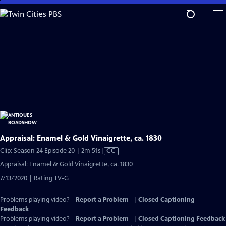
Skip
to
Main
Content
Appraisal: Enamel & Gold Vinaigrette, ca. 1830
Video
Clip: Season 24 Episode 20 | 2m 51s
|
CC
has
Appraisal: Enamel & Gold Vinaigrette, ca. 1830
Closed
7/13/2020 | Rating TV-G
Captions
Problems playing video?
Report a Problem
|
Closed Captioning
Feedback
Problems playing video?
Report a Problem
|
Closed Captioning Feedback