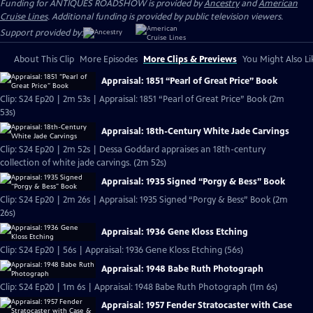
Funding for ANTIQUES ROADSHOW is provided by
Ancestry
and
American
Cruise Lines
. Additional funding is provided by public television viewers.
Support provided by:
About This Clip
More Episodes
More Clips & Previews
You Might Also Li
Appraisal: 1851 “Pearl of Great Price” Book
Clip: S24 Ep20 | 2m 53s | Appraisal: 1851 “Pearl of Great Price” Book (2m
53s)
Appraisal: 18th-Century White Jade Carvings
Clip: S24 Ep20 | 2m 52s | Dessa Goddard appraises an 18th-century
collection of white jade carvings. (2m 52s)
Appraisal: 1935 Signed “Porgy & Bess” Book
Clip: S24 Ep20 | 2m 26s | Appraisal: 1935 Signed “Porgy & Bess” Book (2m
26s)
Appraisal: 1936 Gene Kloss Etching
Clip: S24 Ep20 | 56s | Appraisal: 1936 Gene Kloss Etching (56s)
Appraisal: 1948 Babe Ruth Photograph
Clip: S24 Ep20 | 1m 6s | Appraisal: 1948 Babe Ruth Photograph (1m 6s)
Appraisal: 1957 Fender Stratocaster with Case