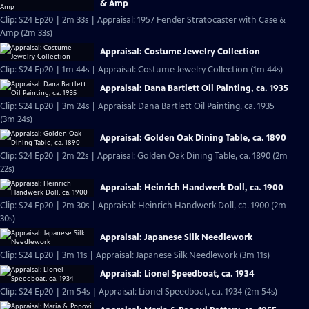
& Amp
Clip: S24 Ep20 | 2m 33s | Appraisal: 1957 Fender Stratocaster with Case &
Amp (2m 33s)
Appraisal: Costume Jewelry Collection
Clip: S24 Ep20 | 1m 44s | Appraisal: Costume Jewelry Collection (1m 44s)
Appraisal: Dana Bartlett Oil Painting, ca. 1935
Clip: S24 Ep20 | 3m 24s | Appraisal: Dana Bartlett Oil Painting, ca. 1935
(3m 24s)
Appraisal: Golden Oak Dining Table, ca. 1890
Clip: S24 Ep20 | 2m 22s | Appraisal: Golden Oak Dining Table, ca. 1890 (2m
22s)
Appraisal: Heinrich Handwerk Doll, ca. 1900
Clip: S24 Ep20 | 2m 30s | Appraisal: Heinrich Handwerk Doll, ca. 1900 (2m
30s)
Appraisal: Japanese Silk Needlework
Clip: S24 Ep20 | 3m 11s | Appraisal: Japanese Silk Needlework (3m 11s)
Appraisal: Lionel Speedboat, ca. 1934
Clip: S24 Ep20 | 2m 54s | Appraisal: Lionel Speedboat, ca. 1934 (2m 54s)