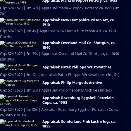
Appraisal: Maria & Popovi Pottery, ca. 1955
Clip: S24 Ep20 | 2m 26s | Appraisal: Maria & Popovi Pottery, ca. 1955 (2m
26s)
Appraisal: New Hampshire Prison Art, ca.
1910
Clip: S24 Ep20 | 1m 4s | Appraisal: New Hampshire Prison Art, ca. 1910
(1m 4s)
Appraisal: Overland Mail Co. Shotgun, ca.
1840
Clip: S24 Ep20 | 2m 39s | Appraisal: Overland Mail Co. Shotgun, ca. 1840
(2m 39s)
Appraisal: Patek Philippe Wristwatches
Clip: S24 Ep20 | 3m 12s | Appraisal: Patek Philippe Wristwatches (3m 12s)
Appraisal: Philip Margetts Archive
Clip: S24 Ep20 | 3m 36s | Appraisal: Philip Margetts Archive (3m 36s)
Appraisal: Rozenburg Eggshell Porcelain
Cups, ca. 1905
Clip: S24 Ep20 | 1m 35s | Appraisal: Rozenburg Eggshell Porcelain Cups,
ca. 1905 (1m 35s)
Appraisal: Sunderland Pink Lustre Jug, ca.
1855