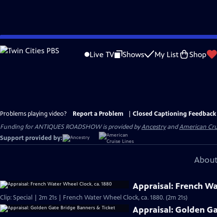
Skip
to
Live TV
Shows
My List
Shop
Main
Content
Problems playing video?
Report a Problem
|
Closed Captioning Feedback
Funding for ANTIQUES ROADSHOW is provided by
Ancestry
and
American Cru
Support provided by:
About
Appraisal: French Wa
Clip: Special | 2m 21s | French Water Wheel Clock, ca. 1880. (2m 21s)
Appraisal: Golden Ga