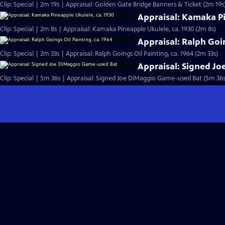
Clip: Special | 2m 19s | Appraisal: Golden Gate Bridge Banners & Ticket (2m 19s
Appraisal: Kamaka Pi
Clip: Special | 2m 8s | Appraisal: Kamaka Pineapple Ukulele, ca. 1930 (2m 8s)
Appraisal: Ralph Goin
Clip: Special | 2m 33s | Appraisal: Ralph Goings Oil Painting, ca. 1964 (2m 33s)
Appraisal: Signed J
Clip: Special | 5m 36s | Appraisal: Signed Joe DiMaggio Game-used Bat (5m 36s