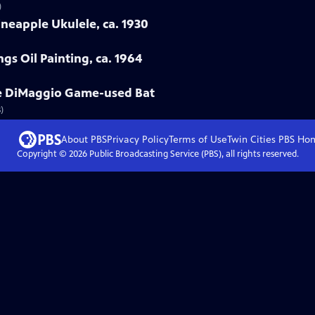
)
neapple Ukulele, ca. 1930
gs Oil Painting, ca. 1964
oe DiMaggio Game-used Bat
)
About PBS
Privacy Policy
Terms of Use
Twin Cities PBS
Ho
Copyright ©
2026
Public Broadcasting Service (PBS), all rights reserved.