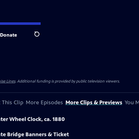
Donate
Search
ise Lines
. Additional funding is provided by public television viewers.
 This Clip
More Episodes
More Clips & Previews
You M
ter Wheel Clock, ca. 1880
te Bridge Banners & Ticket