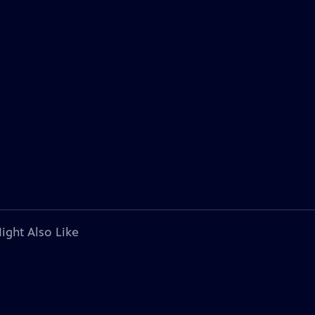
ight Also Like