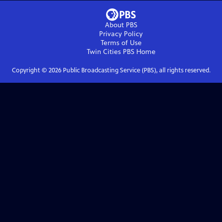
About PBS
Privacy Policy
Terms of Use
Twin Cities PBS
Home
Copyright ©
2026
Public Broadcasting Service (PBS), all rights reserved.