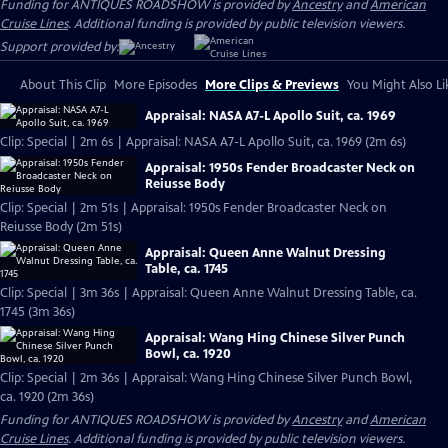
Funding for ANTIQUES ROADSHOW is provided by
Ancestry
and
American
Cruise Lines
. Additional funding is provided by public television viewers.
Support provided by:
About This Clip
More Episodes
More Clips & Previews
You Might Also Li
Appraisal: NASA A7-L Apollo Suit, ca. 1969
Clip: Special | 2m 6s | Appraisal: NASA A7-L Apollo Suit, ca. 1969 (2m 6s)
Appraisal: 1950s Fender Broadcaster Neck on
Reiusse Body
Clip: Special | 2m 51s | Appraisal: 1950s Fender Broadcaster Neck on
Reiusse Body (2m 51s)
Appraisal: Queen Anne Walnut Dressing
Table, ca. 1745
Clip: Special | 3m 36s | Appraisal: Queen Anne Walnut Dressing Table, ca.
1745 (3m 36s)
Appraisal: Wang Hing Chinese Silver Punch
Bowl, ca. 1920
Clip: Special | 2m 36s | Appraisal: Wang Hing Chinese Silver Punch Bowl,
ca. 1920 (2m 36s)
Funding for ANTIQUES ROADSHOW is provided by
Ancestry
and
American
Cruise Lines
. Additional funding is provided by public television viewers.