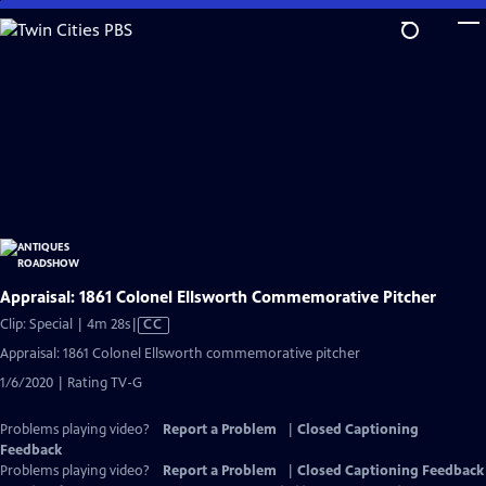
Skip
to
Main
Content
Appraisal: 1861 Colonel Ellsworth Commemorative Pitcher
Video
Clip: Special | 4m 28s
|
CC
has
Appraisal: 1861 Colonel Ellsworth commemorative pitcher
Closed
1/6/2020 | Rating TV-G
Captions
Problems playing video?
Report a Problem
|
Closed Captioning
Feedback
Problems playing video?
Report a Problem
|
Closed Captioning Feedback