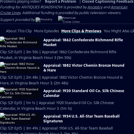
Problems playing video?
Report a Problem
|
Closed Captioning Feedback
Funding for ANTIQUES ROADSHOW is provided by
Ancestry
and
American
Cruise Lines
. Additional funding is provided by public television viewers.
Support provided by:
About This Clip
More Episodes
More Clips & Previews
You Might Also Li
Appraisal: 1862 Confederate Richmond Rifle
Musket
Clip: S21 Ep15 | 3m 50s | Appraisal: 1862 Confederate Richmond Rifle
Musket, in Virginia Beach Hour 3 (3m 50s)
Appraisal: 1882 Victor Chemin Bronze Hound
& Hare
Clip: S21 Ep15 | 2m 48s | Appraisal: 1882 Victor Chemin Bronze Hound &
Hare, in Virginia Beach Hour 3. (2m 48s)
Appraisal: 1920 Standard Oil Co. Silk Chinese
Calendar
Clip: S21 Ep15 | 1m 1s | Appraisal: 1920 Standard Oil Co. Silk Chinese
Calendar, in Virginia Beach Hour 3. (1m 1s)
Appraisal: 1934 U.S. All-Star Team Baseball
Signatures
Clip: S21 Ep15 | 3m 49s | Appraisal: 1934 U.S. All-Star Team Baseball