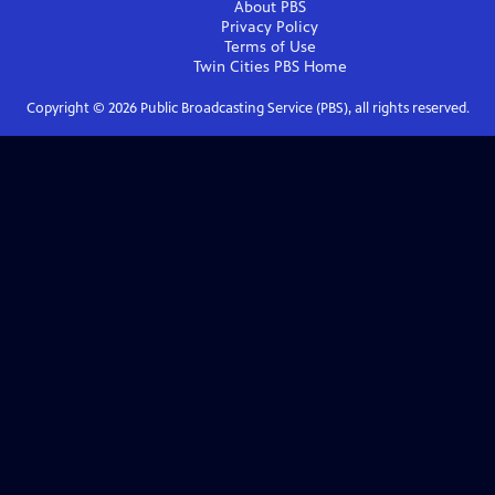
About PBS
Privacy Policy
Terms of Use
Twin Cities PBS
Home
Copyright ©
2026
Public Broadcasting Service (PBS), all rights reserved.