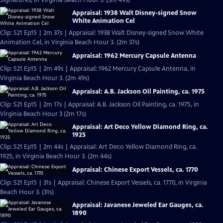
Signatures, in Virginia Beach Hour 3. (3m 49s)
Appraisal: 1938 Walt Disney-signed Snow
White Animation Cel
Clip: S21 Ep15 | 2m 37s | Appraisal: 1938 Walt Disney-signed Snow White
Animation Cel, in Virginia Beach Hour 3. (2m 37s)
Appraisal: 1962 Mercury Capsule Antenna
Clip: S21 Ep15 | 2m 49s | Appraisal: 1962 Mercury Capsule Antenna, in
Virginia Beach Hour 3. (2m 49s)
Appraisal: A.B. Jackson Oil Painting, ca. 1975
Clip: S21 Ep15 | 2m 17s | Appraisal: A.B. Jackson Oil Painting, ca. 1975, in
Virginia Beach Hour 3 (2m 17s)
Appraisal: Art Deco Yellow Diamond Ring, ca.
1925
Clip: S21 Ep15 | 2m 44s | Appraisal: Art Deco Yellow Diamond Ring, ca.
1925, in Virginia Beach Hour 3. (2m 44s)
Appraisal: Chinese Export Vessels, ca. 1770
Clip: S21 Ep15 | 31s | Appraisal: Chinese Export Vessels, ca. 1770, in Virginia
Beach Hour 3. (31s)
Appraisal: Javanese Jeweled Ear Gauges, ca.
1890