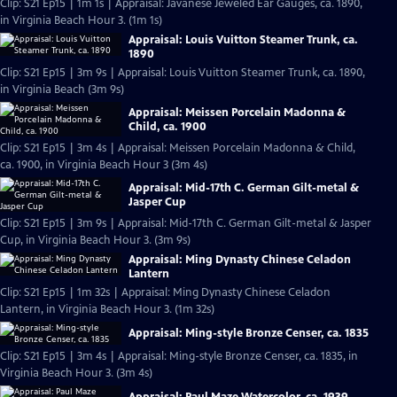
Clip: S21 Ep15 | 1m 1s | Appraisal: Javanese Jeweled Ear Gauges, ca. 1890,
in Virginia Beach Hour 3. (1m 1s)
Appraisal: Louis Vuitton Steamer Trunk, ca.
1890
Clip: S21 Ep15 | 3m 9s | Appraisal: Louis Vuitton Steamer Trunk, ca. 1890,
in Virginia Beach (3m 9s)
Appraisal: Meissen Porcelain Madonna &
Child, ca. 1900
Clip: S21 Ep15 | 3m 4s | Appraisal: Meissen Porcelain Madonna & Child,
ca. 1900, in Virginia Beach Hour 3 (3m 4s)
Appraisal: Mid-17th C. German Gilt-metal &
Jasper Cup
Clip: S21 Ep15 | 3m 9s | Appraisal: Mid-17th C. German Gilt-metal & Jasper
Cup, in Virginia Beach Hour 3. (3m 9s)
Appraisal: Ming Dynasty Chinese Celadon
Lantern
Clip: S21 Ep15 | 1m 32s | Appraisal: Ming Dynasty Chinese Celadon
Lantern, in Virginia Beach Hour 3. (1m 32s)
Appraisal: Ming-style Bronze Censer, ca. 1835
Clip: S21 Ep15 | 3m 4s | Appraisal: Ming-style Bronze Censer, ca. 1835, in
Virginia Beach Hour 3. (3m 4s)