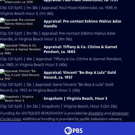
Appraisal: Paul Maze Watercolor, ca. 1939
Clip: S21 Ep15 | 1m 38s | Appraisal: Paul Maze Watercolor, ca. 1939, in
Virginia Beach Hour 3. (1m 38s)
Appraisal: Pre-contact Eskimo Walrus Adze
Handle
Clip: S21 Ep15 | 3m 18s | Appraisal: Pre-contact Eskimo Walrus Adze
Handle, in Virginia Beach Hour 3. (3m 18s)
Appraisal: Tiffany & Co. Citrine & Garnet
Pendant, ca. 1885
Clip: S21 Ep15 | 40s | Appraisal: Tiffany & Co. Citrine & Garnet Pendant,
ca. 1885, in Virginia Beach Hour 3. (40s)
Appraisal: Vincent "Be-Bop A Lula" Gold
Record, ca. 1957
Clip: S21 Ep15 | 33s | Appraisal: Gene Vincent "Be-Bop A Lula" Gold
Record, ca. 1957, in Virginia Beach Hour 3. (33s)
Snapshots | Virginia Beach, Hour 3
Clip: S21 Ep15 | 2m 23s | Snapshots | Virginia Beach, Hour 3 (2m 23s)
Funding for ANTIQUES ROADSHOW is provided by
Ancestry
and
American
Cruise Lines
. Additional funding is provided by public television viewers.