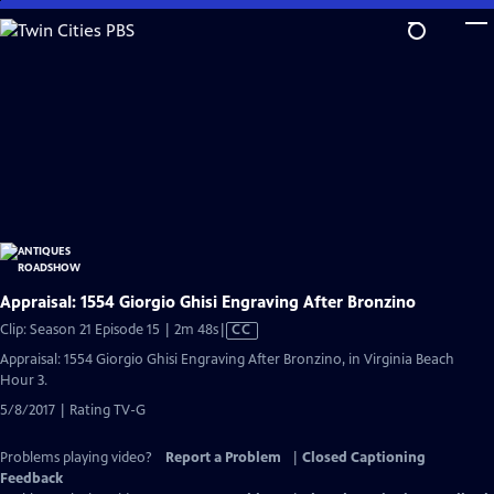
Skip
to
Main
Content
Appraisal: 1554 Giorgio Ghisi Engraving After Bronzino
Video
Clip: Season 21 Episode 15 | 2m 48s
|
CC
has
Appraisal: 1554 Giorgio Ghisi Engraving After Bronzino, in Virginia Beach
Closed
Hour 3.
Captions
5/8/2017 | Rating TV-G
Problems playing video?
Report a Problem
|
Closed Captioning
Feedback