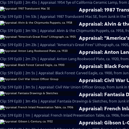
Clip: S19 Ep33 | 2m 45s | Appraisal: 1954 Tye of California Ceramic Lamp, from 
Appraisal: 1987 Tran
Clip: S19 Ep33 | 1m 53s | Appraisal: 1987 Translucent Mac SE, from Junk in the T
Appraisal: Alvin & t
Clip: S19 Ep33 | 3m 10s | Appraisal: Alvin & the Chipmunks Puppets, ca. 1958, f
Appraisal: "America's
Clip: S19 Ep33 | 2m 23s | Appraisal: "America's Great Fires" Lithograph, ca. 1905
Appraisal: Anton La
Clip: S19 Ep33 | 2m 27s | Appraisal: Anton Lang Rookwood Plate, ca. 1920, from 
Appraisal: Black Fore
Clip: S19 Ep33 | 2m 5s | Appraisal: Black Forest Carved Eagle, ca. 1900, from Jun
Appraisal: Civil War
Clip: S19 Ep33 | 3m 5s | Appraisal: Civil War Union Officer Group, from Junk in 
Appraisal: Fantasia 
Clip: S19 Ep33 | 3m 45s | Appraisal: Fantasia Drawings & Sketches, from Junk i
Appraisal: French Inl
Clip: S19 Ep33 | 1m | Appraisal: French Inlaid Presentation Table, ca. 1906, fro
Appraisal: Gibson L-C