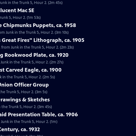
Junk in the Trunk 5, Hour 2. (2m 45s)
slucent Mac SE
runk 5, Hour 2. (1m 53s)
he Chipmunks Puppets, ca. 1958
rom Junk in the Trunk 5, Hour 2. (3m 10s)
 Great Fires" Lithograph, ca. 1905
, from Junk in the Trunk 5, Hour 2. (2m 23s)
ng Rookwood Plate, ca. 1920
Junk in the Trunk 5, Hour 2. (2m 27s)
st Carved Eagle, ca. 1900
k in the Trunk 5, Hour 2. (2m 5s)
 Union Officer Group
the Trunk 5, Hour 2. (3m 5s)
Drawings & Sketches
n the Trunk 5, Hour 2. (3m 45s)
aid Presentation Table, ca. 1906
m Junk in the Trunk 5, Hour 2. (1m)
entury, ca. 1932