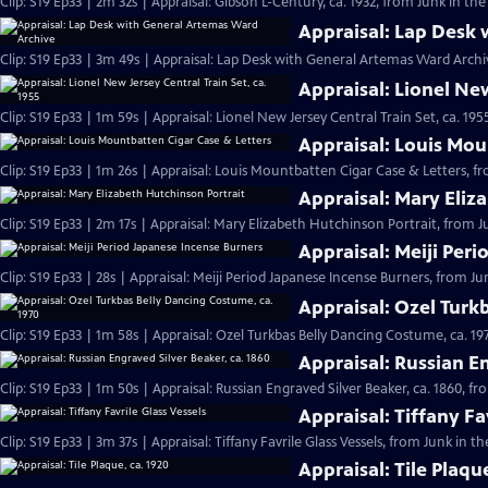
Clip: S19 Ep33 | 2m 32s | Appraisal: Gibson L-Century, ca. 1932, from Junk in the
Appraisal: Lap Desk
Clip: S19 Ep33 | 3m 49s | Appraisal: Lap Desk with General Artemas Ward Archiv
Appraisal: Lionel New
Clip: S19 Ep33 | 1m 59s | Appraisal: Lionel New Jersey Central Train Set, ca. 19
Appraisal: Louis Mou
Clip: S19 Ep33 | 1m 26s | Appraisal: Louis Mountbatten Cigar Case & Letters, fr
Appraisal: Mary Eliz
Clip: S19 Ep33 | 2m 17s | Appraisal: Mary Elizabeth Hutchinson Portrait, from J
Appraisal: Meiji Per
Clip: S19 Ep33 | 28s | Appraisal: Meiji Period Japanese Incense Burners, from Jun
Appraisal: Ozel Turk
Clip: S19 Ep33 | 1m 58s | Appraisal: Ozel Turkbas Belly Dancing Costume, ca. 19
Appraisal: Russian En
Clip: S19 Ep33 | 1m 50s | Appraisal: Russian Engraved Silver Beaker, ca. 1860, f
Appraisal: Tiffany Fa
Clip: S19 Ep33 | 3m 37s | Appraisal: Tiffany Favrile Glass Vessels, from Junk in t
Appraisal: Tile Plaqu