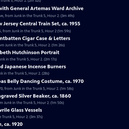
 Trunk 5, Hour 2. (2m 32s)
 with General Artemas Ward Archive
e, from Junk in the Trunk 5, Hour 2. (3m 49s)
 Jersey Central Train Set, ca. 1955
55, from Junk in the Trunk 5, Hour 2 (1m 59s)
ntbatten Cigar Case & Letters
om Junk in the Trunk 5, Hour 2. (1m 26s)
abeth Hutchinson Portrait
unk in the Trunk 5, Hour 2. (2m 17s)
iod Japanese Incense Burners
k in the Trunk 5, Hour 2. (28s)
bas Belly Dancing Costume, ca. 1970
70, from Junk in the Trunk 5, Hour 2. (1m 58s)
graved Silver Beaker, ca. 1860
rom Junk in the Trunk 5, Hour 2. (1m 50s)
vrile Glass Vessels
he Trunk 5, Hour 2. (3m 37s)
e, ca. 1920