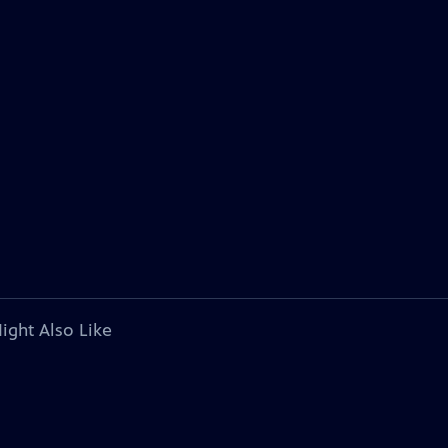
ight Also Like