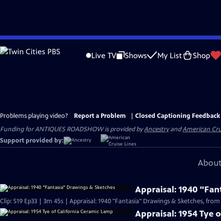
Skip
to
Live TV
Shows
My List
Shop
Main
Content
Problems playing video?
Report a Problem
|
Closed Captioning Feedback
Funding for ANTIQUES ROADSHOW is provided by
Ancestry
and
American Cru
Support provided by:
About
Appraisal: 1940 "Fan
Clip: S19 Ep33 | 3m 45s | Appraisal: 1940 "Fantasia" Drawings & Sketches, from
Appraisal: 1954 Tye 