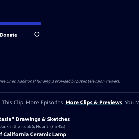
Donate
Search
ise Lines
. Additional funding is provided by public television viewers.
 This Clip
More Episodes
More Clips & Previews
You M
tasia" Drawings & Sketches
 Junk in the Trunk 5, Hour 2. (3m 45s)
of California Ceramic Lamp