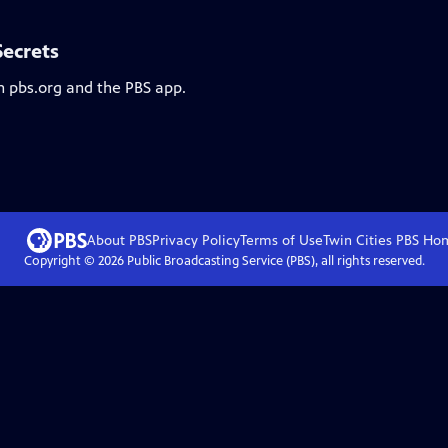
Secrets
n pbs.org and the PBS app.
About PBS
Privacy Policy
Terms of Use
Twin Cities PBS
Ho
Copyright ©
2026
Public Broadcasting Service (PBS), all rights reserved.