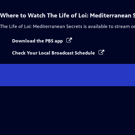
Where to Watch
The Life of Loi: Mediterranean 
The Life of Loi: Mediterranean Secrets
is available to stream o
Download the PBS app
Check Your Local Broadcast Schedule