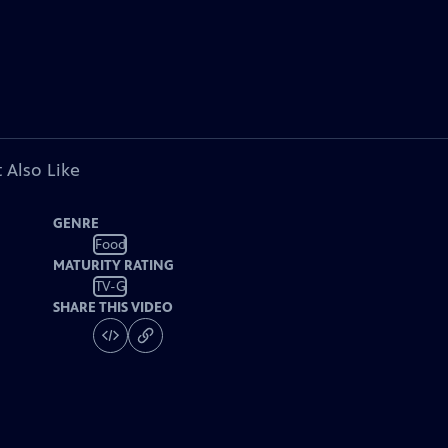
 Also Like
GENRE
Food
MATURITY RATING
TV-G
SHARE THIS VIDEO