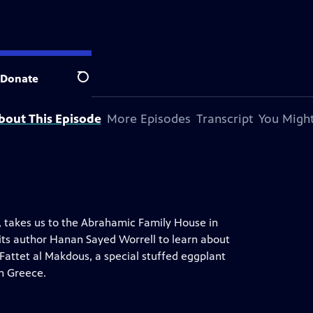
on station.
Donate
Search
bout This Episode
More Episodes
Transcript
You Might
o, takes us to the Abrahamic Family House in
its author Hanan Sayed Worrell to learn about
Fattet al Makdous, a special stuffed eggplant
in Greece.