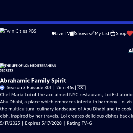
Skip
Problems playing video?
Report a Problem
|
Closed Captioning Feedback
to
The Life of Loi: Mediterranean Secrets
is presented by your local public televisi
Live TV
Shows
My List
Shop
Main
Distributed nationally by
American Public Television
Content
A
Abrahamic Family Spirit
Video
Season 3 Episode 301 | 26m 46s
|
CC
has
Chef Maria Loi of the acclaimed NYC restaurant, Loi Estiatori
Closed
Abu Dhabi, a place which embraces interfaith harmony. Loi vis
Captions
the multicultural culinary landscape of Abu Dhabi and to cook 
dish. Inspired by her travels, Loi creates delicious dishes back 
5/17/2025 | Expires 5/17/2028 | Rating TV-G