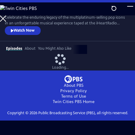
Skip
to
Main
Celebrate the enduring legacy of the multiplatinum-selling pop icons
Content
in an unforgettable musical experience taped at the iHeartRadio
Theater in Los Angeles in May 2024. New Kids on the Block — aka
Watch Now
NKOTB — are back with their recently released album Still Kids, the
group’s eighth full-length studio record and their first in over a decade.
Episodes
About
You Might Also Like
Loading...
About PBS
Privacy Policy
Terms of Use
Twin Cities PBS
Home
Copyright ©
2026
Public Broadcasting Service (PBS), all rights reserved.