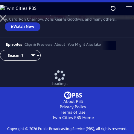
Skip
to
David Rubenstein’s skillful questioning of acclaimed writers like Robert
Main
Watch
Preview
A. Caro, Ron Chernow, Doris Kearns Goodwin, and many others
Content
effectively takes us behind the scenes, enabling a rare insight into the
Watch Now
American story and a real sense of how history gets made.
Episodes
Clips & Previews
About
You Might Also Like
Loading...
About PBS
Privacy Policy
Terms of Use
Twin Cities PBS
Home
Copyright ©
2026
Public Broadcasting Service (PBS), all rights reserved.