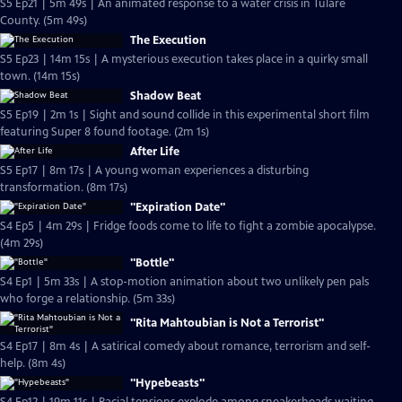
S5 Ep21 | 5m 49s | An animated response to a water crisis in Tulare
County. (5m 49s)
The Execution
S5 Ep23 | 14m 15s | A mysterious execution takes place in a quirky small
town. (14m 15s)
Shadow Beat
S5 Ep19 | 2m 1s | Sight and sound collide in this experimental short film
featuring Super 8 found footage. (2m 1s)
After Life
S5 Ep17 | 8m 17s | A young woman experiences a disturbing
transformation. (8m 17s)
"Expiration Date"
S4 Ep5 | 4m 29s | Fridge foods come to life to fight a zombie apocalypse.
(4m 29s)
"Bottle"
S4 Ep1 | 5m 33s | A stop-motion animation about two unlikely pen pals
who forge a relationship. (5m 33s)
"Rita Mahtoubian is Not a Terrorist"
S4 Ep17 | 8m 4s | A satirical comedy about romance, terrorism and self-
help. (8m 4s)
"Hypebeasts"