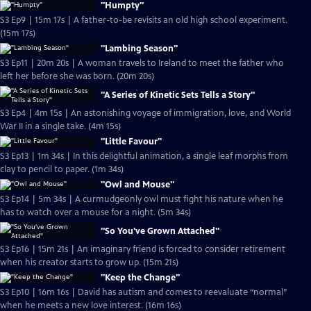
"Humpty"
S3 Ep9 | 15m 17s | A father-to-be revisits an old high school experiment.
(15m 17s)
"Lambing Season"
S3 Ep11 | 20m 20s | A woman travels to Ireland to meet the father who
left her before she was born. (20m 20s)
"A Series of Kinetic Sets Tells a Story"
S3 Ep4 | 4m 15s | An astonishing voyage of immigration, love, and World
War II in a single take. (4m 15s)
"Little Favour"
S3 Ep13 | 1m 34s | In this delightful animation, a single leaf morphs from
clay to pencil to paper. (1m 34s)
"Owl and Mouse"
S3 Ep14 | 5m 34s | A curmudgeonly owl must fight his nature when he
has to watch over a mouse for a night. (5m 34s)
"So You've Grown Attached"
S3 Ep16 | 15m 21s | An imaginary friend is forced to consider retirement
when his creator starts to grow up. (15m 21s)
"Keep the Change"
S3 Ep10 | 16m 16s | David has autism and comes to reevaluate “normal”
when he meets a new love interest. (16m 16s)