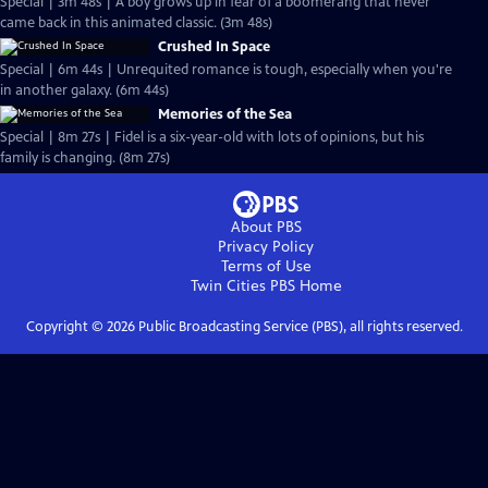
Special | 3m 48s | A boy grows up in fear of a boomerang that never
came back in this animated classic. (3m 48s)
Crushed In Space
Special | 6m 44s | Unrequited romance is tough, especially when you're
in another galaxy. (6m 44s)
Memories of the Sea
Special | 8m 27s | Fidel is a six-year-old with lots of opinions, but his
family is changing. (8m 27s)
About PBS
Privacy Policy
Terms of Use
Twin Cities PBS
Home
Copyright ©
2026
Public Broadcasting Service (PBS), all rights reserved.