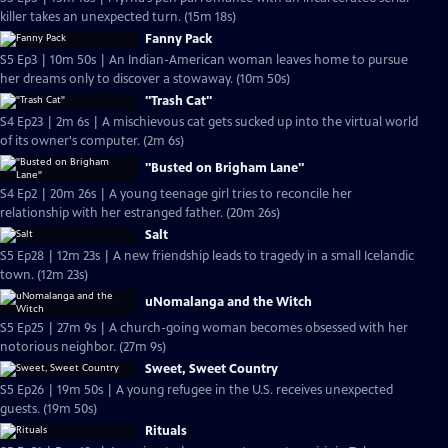
killer takes an unexpected turn. (15m 18s)
Fanny Pack
S5 Ep3 | 10m 50s | An Indian-American woman leaves home to pursue
her dreams only to discover a stowaway. (10m 50s)
"Trash Cat"
S4 Ep23 | 2m 6s | A mischievous cat gets sucked up into the virtual world
of its owner's computer. (2m 6s)
"Busted on Brigham Lane"
S4 Ep2 | 20m 26s | A young teenage girl tries to reconcile her
relationship with her estranged father. (20m 26s)
Salt
S5 Ep28 | 12m 23s | A new friendship leads to tragedy in a small Icelandic
town. (12m 23s)
uNomalanga and the Witch
S5 Ep25 | 27m 9s | A church-going woman becomes obsessed with her
notorious neighbor. (27m 9s)
Sweet, Sweet Country
S5 Ep26 | 19m 50s | A young refugee in the U.S. receives unexpected
guests. (19m 50s)
Rituals