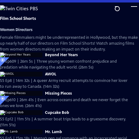
Skip
to
Main
Film School Shorts
Content
Women Directors
Female filmmakers might be underrepresented in Hollywood, but they make
up nearly half of our directors on Film School Shorts! Watch amazing films
from women directors making an impact on their industry.
Beyond Her Years
S6 Ep609 | 26m 5s | Three young women confront prejudice and
predation while navigating the adult world. (26m 5s)
AWOL
S5 Ep8 | 14m 32s | A queer Army recruit attempts to convince her lover
to run away to Canada. (14m 32s)
Missing Pieces
S6 Ep610 | 26m 41s | Even across oceans and death we never forget the
ones we love. (26m 41s)
Cupcake Bob
S5 Ep12 | 11m 51s | A summer boat trips leads to a gruesome discovery.
(11m 51s)
Mr. Lamb
S5 Ep5 | 15m 18s | Myrna’s pen pal romance with an incarcerated serial