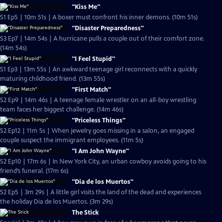
"Kiss Me"
S1 Ep5 | 10m 51s | A boxer must confront his inner demons. (10m 51s)
"Disaster Preparedness"
S3 Ep7 | 14m 54s | A hurricane pulls a couple out of their comfort zone.
(14m 54s)
"I Feel Stupid"
S1 Ep3 | 13m 55s | An awkward teenage girl reconnects with a quickly
maturing childhood friend. (13m 55s)
"First Match"
S2 Ep9 | 14m 46s | A teenage female wrestler on an all-boy wrestling
team faces her biggest challenge. (14m 46s)
"Priceless Things"
S2 Ep12 | 11m 5s | When jewelry goes missing in a salon, an engaged
couple suspect the immigrant employees. (11m 5s)
"I Am John Wayne"
S2 Ep10 | 17m 6s | In New York City, an urban cowboy avoids going to his
friend’s funeral. (17m 6s)
"Dia de los Muertos"
S2 Ep5 | 3m 29s | A little girl visits the land of the dead and experiences
the holiday Dia de los Muertos. (3m 29s)
The Stick