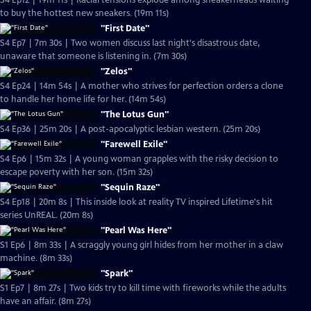
S4 Ep12 | 19m 11s | Racial tensions explode among sneakerheads waiting
to buy the hottest new sneakers. (19m 11s)
"First Date"
S4 Ep7 | 7m 30s | Two women discuss last night's disastrous date,
unaware that someone is listening in. (7m 30s)
"Zelos"
S4 Ep24 | 14m 54s | A mother who strives for perfection orders a clone
to handle her home life for her. (14m 54s)
"The Lotus Gun"
S4 Ep36 | 25m 20s | A post-apocalyptic lesbian western. (25m 20s)
"Farewell Exile"
S4 Ep6 | 15m 32s | A young woman grapples with the risky decision to
escape poverty with her son. (15m 32s)
"Sequin Raze"
S4 Ep18 | 20m 8s | This inside look at reality TV inspired Lifetime's hit
series UnREAL. (20m 8s)
"Pearl Was Here"
S1 Ep6 | 8m 33s | A scraggly young girl hides from her mother in a claw
machine. (8m 33s)
"Spark"
S1 Ep7 | 8m 27s | Two kids try to kill time with fireworks while the adults
have an affair. (8m 27s)