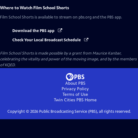
Where to Watch
Film School Shorts
Film School Shorts
is available to stream on pbs.org and the PBS app.
Download the PBS app
Check Your Local Broadcast Schedule
Film School Shorts is made possible by a grant from Maurice Kanbar,
celebrating the vitality and power of the moving image, and by the members
of KQED.
About PBS
Privacy Policy
Terms of Use
Twin Cities PBS
Home
Copyright ©
2026
Public Broadcasting Service (PBS), all rights reserved.