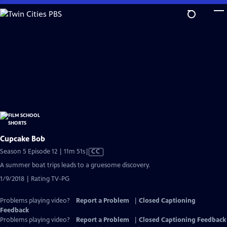
Skip
to
Main
Content
Cupcake Bob
Video
Season 5 Episode 12 | 11m 51s
|
CC
has
A summer boat trips leads to a gruesome discovery.
Closed
1/9/2018 | Rating TV-PG
Captions
Problems playing video?
Report a Problem
|
Closed Captioning
Feedback
Problems playing video?
Report a Problem
|
Closed Captioning Feedback