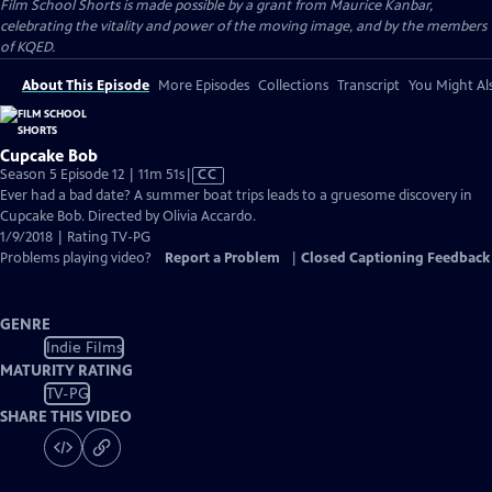
Film School Shorts is made possible by a grant from Maurice Kanbar,
celebrating the vitality and power of the moving image, and by the members
of KQED.
About This Episode
More Episodes
Collections
Transcript
You Might Als
Cupcake Bob
Video
Season 5 Episode 12 | 11m 51s
|
CC
has
Ever had a bad date? A summer boat trips leads to a gruesome discovery in
Closed
Cupcake Bob. Directed by Olivia Accardo.
Captions
1/9/2018 | Rating TV-PG
Problems playing video?
Report a Problem
|
Closed Captioning Feedback
GENRE
Indie Films
MATURITY RATING
TV-PG
SHARE THIS VIDEO