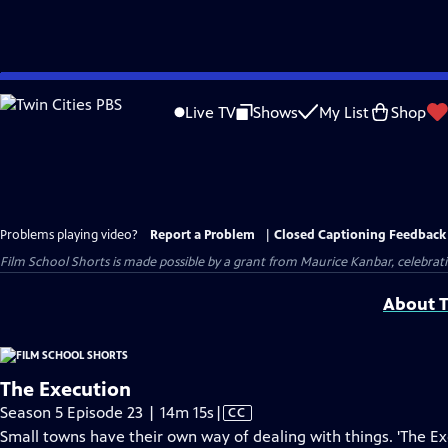
Skip
to
Live TV
Shows
My List
Shop
Main
Content
Problems playing video?
Report a Problem
|
Closed Captioning Feedback
Film School Shorts is made possible by a grant from Maurice Kanbar, celebra
About T
The Execution
Video
Season 5 Episode 23 | 14m 15s
|
CC
has
Small towns have their own way of dealing with things. 'The Ex