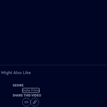
 Might Also Like
GENRE
Indie Films
SHARE THIS VIDEO