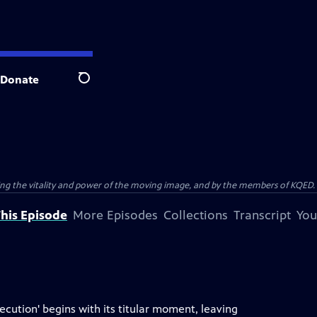
Donate
Search
ting the vitality and power of the moving image, and by the members of KQED.
his Episode
More Episodes
Collections
Transcript
You
ecution' begins with its titular moment, leaving