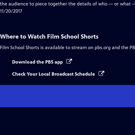
Closed
the audience to piece together the details of who — or what 
Captions
11/20/2017
Where to Watch
Film School Shorts
Film School Shorts
is available to stream on pbs.org and the PB
Download the PBS app
Check Your Local Broadcast Schedule