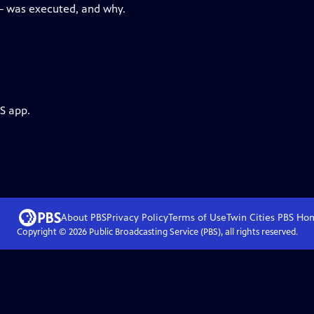
— was executed, and why.
S app.
About PBS
Privacy Policy
Terms of Use
Twin Cities PBS
Ho
Copyright ©
2026
Public Broadcasting Service (PBS), all rights reserved.