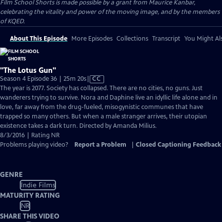
Film School Shorts is made possible by a grant from Maurice Kanbar,
celebrating the vitality and power of the moving image, and by the members
of KQED.
About This Episode
More Episodes
Collections
Transcript
You Might Als
"The Lotus Gun"
Video
Season 4 Episode 36 | 25m 20s
|
CC
has
The year is 2077. Society has collapsed. There are no cities, no guns. Just
Closed
wanderers trying to survive. Nora and Daphine live an idyllic life alone and in
Captions
love, far away from the drug-fueled, misogynistic communes that have
trapped so many others. But when a male stranger arrives, their utopian
existence takes a dark turn. Directed by Amanda Milius.
8/3/2016 | Rating NR
Problems playing video?
Report a Problem
|
Closed Captioning Feedback
GENRE
Indie Films
MATURITY RATING
NR
SHARE THIS VIDEO