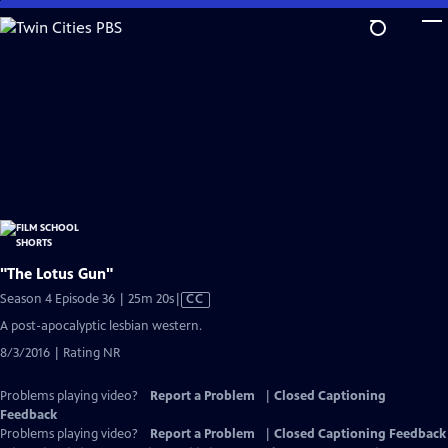
Skip
to
Main
Content
"The Lotus Gun"
Video
Season 4 Episode 36 | 25m 20s
|
CC
has
A post-apocalyptic lesbian western.
Closed
8/3/2016 | Rating NR
Captions
Problems playing video?
Report a Problem
|
Closed Captioning
Feedback
Problems playing video?
Report a Problem
|
Closed Captioning Feedback