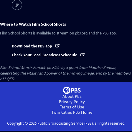
Where to Watch
Film School Shorts
Film School Shorts
is available to stream on pbs.org and the PBS app.
Download the PBS app
Check Your Local Broadcast Schedule
Film School Shorts is made possible by a grant from Maurice Kanbar,
celebrating the vitality and power of the moving image, and by the members
of KQED.
About PBS
Privacy Policy
Terms of Use
Twin Cities PBS
Home
Copyright ©
2026
Public Broadcasting Service (PBS), all rights reserved.