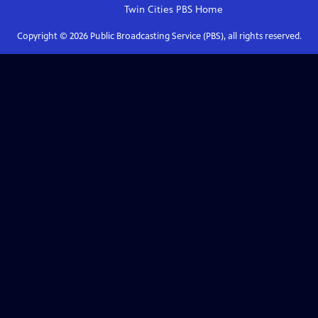
Twin Cities PBS
Home
Copyright ©
2026
Public Broadcasting Service (PBS), all rights reserved.