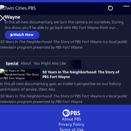
Skip
to
50 Years In The Neighborhood: The Story of PBS Fort
Main
Wayne
In this all-new documentary, we turn the camera on ourselves. During
Content
this show, you’ll be able to go back with PBS Fort Wayne from our
beginning using archival images and footage combined with
Watch Now
interviews of past and present staff. This special will give you an
50 Years In The Neighborhood: The Story of PBS Fort Wayne
is a local public
insider’s perspective on our history and what our mission of service to
television program presented by
PBS Fort Wayne
our community is all about.
Special
About
You Might Also Like
50 Years In The Neighborhood: The Story of
PBS Fort Wayne
In this all-new documentary, gain an insider’s perspective on our history
and mission of service. (56m 46s)
50 Years In The Neighborhood: The Story of PBS Fort Wayne
is a local public
television program presented by
PBS Fort Wayne
About PBS
Privacy Policy
Terms of Use