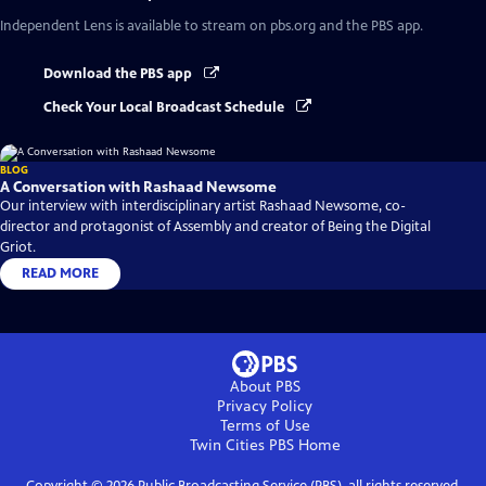
Independent Lens
is available to stream on pbs.org and the PBS app.
Download the PBS app
Check Your Local Broadcast Schedule
BLOG
A Conversation with Rashaad Newsome
Our interview with interdisciplinary artist Rashaad Newsome, co-
director and protagonist of Assembly and creator of Being the Digital
Griot.
READ MORE
About PBS
Privacy Policy
Terms of Use
Twin Cities PBS
Home
Copyright ©
2026
Public Broadcasting Service (PBS), all rights reserved.