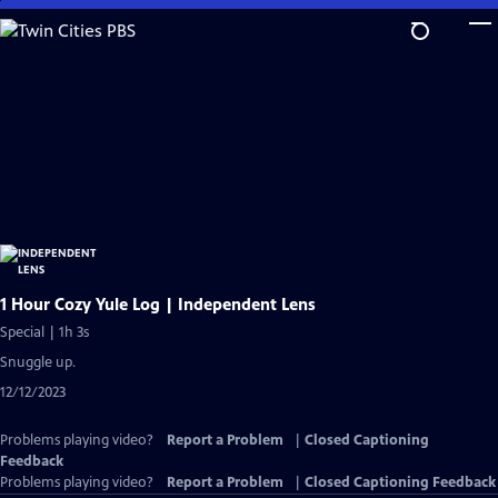
Skip
to
Main
Content
1 Hour Cozy Yule Log | Independent Lens
Special | 1h 3s
Snuggle up.
12/12/2023
Problems playing video?
Report a Problem
|
Closed Captioning
Feedback
Problems playing video?
Report a Problem
|
Closed Captioning Feedback