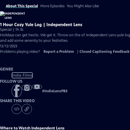
About This Special
More Episodes
You Might Also Like
1 Hour Cozy Yule Log | Independent Lens
Special | 1h 3s
Holidays can get hectic. We get it. Throw on the ol' Independent Lens yule log
and add some serenity to your festivities.
12/12/2023
Problems playing video?
Report a Problem
|
Closed Captioning Feedback
GENRE
Indie Films
FOLLOW US
#
IndieLensPBS
SHARE THIS VIDEO
Where to Watch
Independent Lens