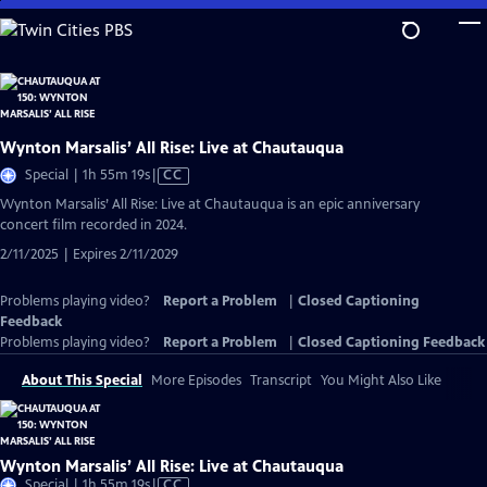
Skip
to
Main
Content
Wynton Marsalis’ All Rise: Live at Chautauqua
Video
Special | 1h 55m 19s
|
CC
has
Wynton Marsalis’ All Rise: Live at Chautauqua is an epic anniversary
Closed
concert film recorded in 2024.
Captions
2/11/2025 | Expires 2/11/2029
Problems playing video?
Report a Problem
|
Closed Captioning
Feedback
Problems playing video?
Report a Problem
|
Closed Captioning Feedback
About This Special
More Episodes
Transcript
You Might Also Like
Wynton Marsalis’ All Rise: Live at Chautauqua
Video
Special | 1h 55m 19s
|
CC