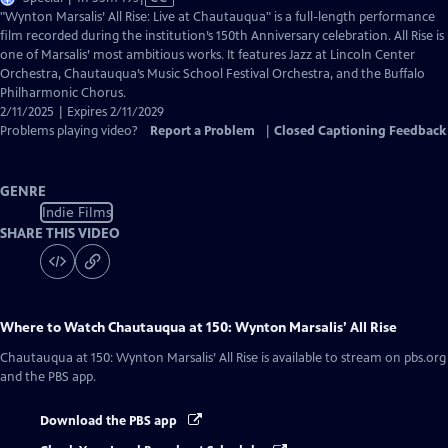
has
"Wynton Marsalis’ All Rise: Live at Chautauqua" is a full-length performance
Closed
film recorded during the institution’s 150th Anniversary celebration. All Rise is
Captions
one of Marsalis’ most ambitious works. It features Jazz at Lincoln Center
Orchestra, Chautauqua’s Music School Festival Orchestra, and the Buffalo
Philharmonic Chorus.
2/11/2025 | Expires 2/11/2029
Problems playing video?
Report a Problem
|
Closed Captioning Feedback
GENRE
Indie Films
SHARE THIS VIDEO
Where to Watch
Chautauqua at 150: Wynton Marsalis’ All Rise
Chautauqua at 150: Wynton Marsalis’ All Rise
is available to stream on pbs.org
and the PBS app.
Download the PBS app