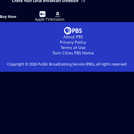
Check Your Local Broadcast Schedule
Buy
Buy
Buy Now
on
on
Apple TV
Amazon
About PBS
Privacy Policy
Terms of Use
Twin Cities PBS
Home
Copyright ©
2026
Public Broadcasting Service (PBS), all rights reserved.