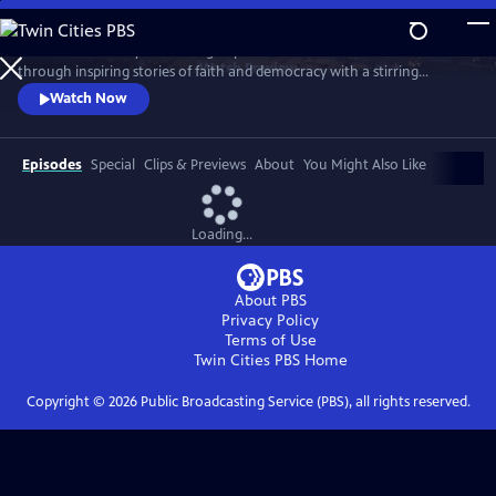
Skip
to
Celebrate the story and lasting impact of this iconic institution
Main
Watch
Preview
through inspiring stories of faith and democracy with a stirring
Content
performance of Wynton Marsalis' All Rise and appearances by Kathryn
Watch Now
Hahn, Kwame Alexander, Misty Copeland, and more.
Episodes
Special
Clips & Previews
About
You Might Also Like
Loading...
About PBS
Privacy Policy
Terms of Use
Twin Cities PBS
Home
Copyright ©
2026
Public Broadcasting Service (PBS), all rights reserved.