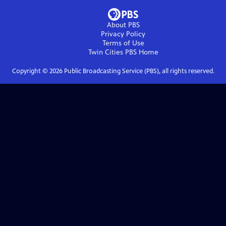
About PBS
Privacy Policy
Terms of Use
Twin Cities PBS
Home
Copyright ©
2026
Public Broadcasting Service (PBS), all rights reserved.