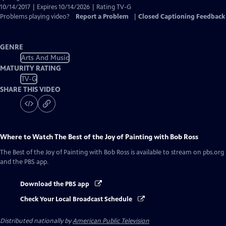
10/14/2017 | Expires 10/14/2026 | Rating TV-G
Problems playing video?
Report a Problem
|
Closed Captioning Feedback
GENRE
Arts And Music
MATURITY RATING
TV-G
SHARE THIS VIDEO
Where to Watch
The Best of the Joy of Painting with Bob Ross
The Best of the Joy of Painting with Bob Ross
is available to stream on pbs.org
and the PBS app.
Download the PBS app
Check Your Local Broadcast Schedule
Distributed nationally by
American Public Television