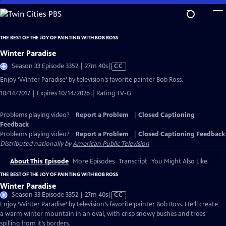
Skip
to
Main
THE BEST OF THE JOY OF PAINTING WITH BOB ROSS
Content
Winter Paradise
Video
Season 33 Episode 3352 | 27m 40s
|
CC
has
Enjoy ‘Winter Paradise’ by television’s favorite painter Bob Ross.
Closed
10/14/2017 | Expires 10/14/2026 | Rating TV-G
Captions
Problems playing video?
Report a Problem
|
Closed Captioning
Feedback
Problems playing video?
Report a Problem
|
Closed Captioning Feedback
Distributed nationally by
American Public Television
About This Episode
More Episodes
Transcript
You Might Also Like
THE BEST OF THE JOY OF PAINTING WITH BOB ROSS
Winter Paradise
Video
Season 33 Episode 3352 | 27m 40s
|
CC
has
Enjoy ‘Winter Paradise’ by television’s favorite painter Bob Ross. He’ll create
Closed
a warm winter mountain in an oval, with crisp snowy bushes and trees
Captions
spilling from it’s borders.