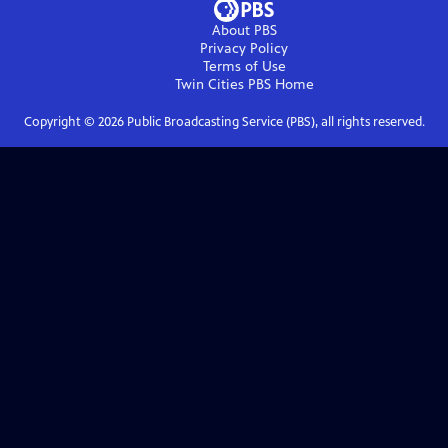
About PBS
Privacy Policy
Terms of Use
Twin Cities PBS
Home
Copyright ©
2026
Public Broadcasting Service (PBS), all rights reserved.