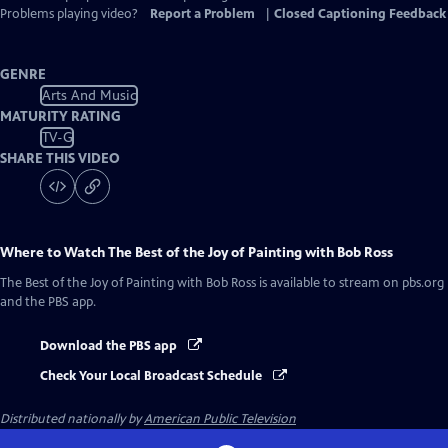
Problems playing video?
Report a Problem
|
Closed Captioning Feedback
GENRE
Arts And Music
MATURITY RATING
TV-G
SHARE THIS VIDEO
Where to Watch
The Best of the Joy of Painting with Bob Ross
The Best of the Joy of Painting with Bob Ross
is available to stream on pbs.org
and the PBS app.
Download the PBS app
Check Your Local Broadcast Schedule
Distributed nationally by
American Public Television