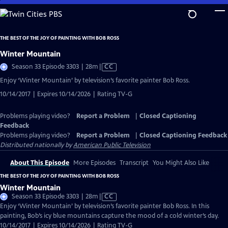
Skip
to
Main
THE BEST OF THE JOY OF PAINTING WITH BOB ROSS
Content
Winter Mountain
Video
Season 33 Episode 3303 | 28m
|
CC
has
Enjoy ‘Winter Mountain’ by television’s favorite painter Bob Ross.
Closed
10/14/2017 | Expires 10/14/2026 | Rating TV-G
Captions
Problems playing video?
Report a Problem
|
Closed Captioning
Feedback
Problems playing video?
Report a Problem
|
Closed Captioning Feedback
Distributed nationally by
American Public Television
About This Episode
More Episodes
Transcript
You Might Also Like
THE BEST OF THE JOY OF PAINTING WITH BOB ROSS
Winter Mountain
Video
Season 33 Episode 3303 | 28m
|
CC
has
Enjoy ‘Winter Mountain’ by television’s favorite painter Bob Ross. In this
Closed
painting, Bob’s icy blue mountains capture the mood of a cold winter’s day.
Captions
10/14/2017 | Expires 10/14/2026 | Rating TV-G