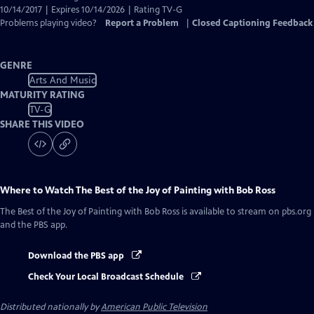
10/14/2017 | Expires 10/14/2026 | Rating TV-G
Problems playing video?
Report a Problem
|
Closed Captioning Feedback
GENRE
Arts And Music
MATURITY RATING
TV-G
SHARE THIS VIDEO
Where to Watch
The Best of the Joy of Painting with Bob Ross
The Best of the Joy of Painting with Bob Ross
is available to stream on pbs.org
and the PBS app.
Download the PBS app
Check Your Local Broadcast Schedule
Distributed nationally by
American Public Television