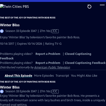
Skip
to
Main
THE BEST OF THE JOY OF PAINTING WITH BOB ROSS
Content
Winter Bliss
Video
Season 33 Episode 3347 | 27m 16s
|
CC
has
Enjoy ‘Winter Bliss’ by television’s favorite painter Bob Ross.
Closed
10/14/2017 | Expires 10/14/2026 | Rating TV-G
Captions
Problems playing video?
Report a Problem
|
Closed Captioning
Feedback
Problems playing video?
Report a Problem
|
Closed Captioning Feedback
Distributed nationally by
American Public Television
About This Episode
More Episodes
Transcript
You Might Also Like
THE BEST OF THE JOY OF PAINTING WITH BOB ROSS
Winter Bliss
Video
Season 33 Episode 3347 | 27m 16s
|
CC
has
Enjoy ‘Winter Bliss’ by television’s favorite painter Bob Ross. He presents a
Closed
lovely soft mountain scene with lacy bushes and birch trees, inside a uniquely
Captions
framed oval setting.