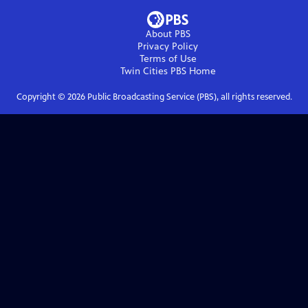
About PBS
Privacy Policy
Terms of Use
Twin Cities PBS
Home
Copyright ©
2026
Public Broadcasting Service (PBS), all rights reserved.