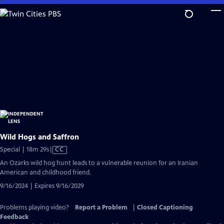
Skip
to
Main
Content
Wild Hogs and Saffron
Video
Special | 18m 29s
|
CC
has
An Ozarks wild hog hunt leads to a vulnerable reunion for an Iranian
Closed
American and childhood friend.
Captions
9/16/2024 | Expires 9/16/2029
Problems playing video?
Report a Problem
|
Closed Captioning
Feedback