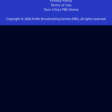
Privacy Policy
Terms of Use
Twin Cities PBS
Home
Copyright ©
2026
Public Broadcasting Service (PBS), all rights reserved.