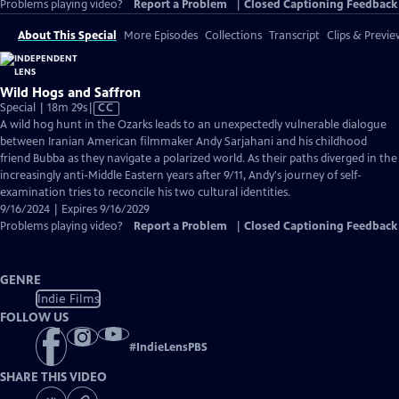
Problems playing video?
Report a Problem
|
Closed Captioning Feedback
About This Special
More Episodes
Collections
Transcript
Clips & Previe
Wild Hogs and Saffron
Video
Special | 18m 29s
|
CC
has
A wild hog hunt in the Ozarks leads to an unexpectedly vulnerable dialogue
Closed
between Iranian American filmmaker Andy Sarjahani and his childhood
Captions
friend Bubba as they navigate a polarized world. As their paths diverged in the
increasingly anti-Middle Eastern years after 9/11, Andy's journey of self-
examination tries to reconcile his two cultural identities.
9/16/2024 | Expires 9/16/2029
Problems playing video?
Report a Problem
|
Closed Captioning Feedback
GENRE
Indie Films
FOLLOW US
#
IndieLensPBS
SHARE THIS VIDEO