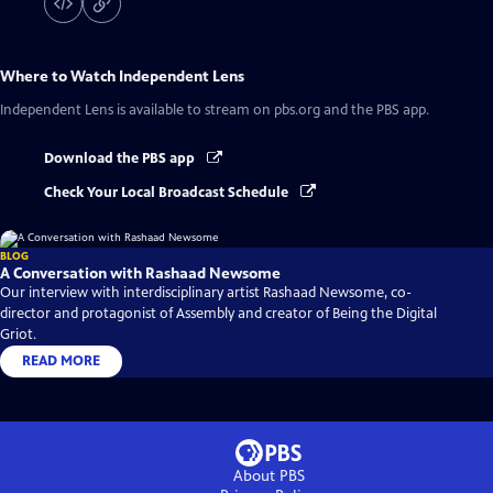
Where to Watch
Independent Lens
Independent Lens
is available to stream on pbs.org and the PBS app.
Download the PBS app
Check Your Local Broadcast Schedule
BLOG
A Conversation with Rashaad Newsome
Our interview with interdisciplinary artist Rashaad Newsome, co-
director and protagonist of Assembly and creator of Being the Digital
Griot.
READ MORE
About PBS