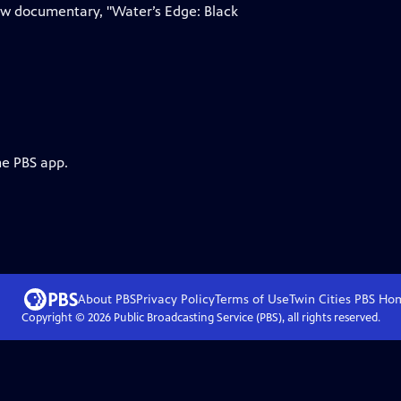
 new documentary, "Water’s Edge: Black
he PBS app.
About PBS
Privacy Policy
Terms of Use
Twin Cities PBS
Ho
Copyright ©
2026
Public Broadcasting Service (PBS), all rights reserved.