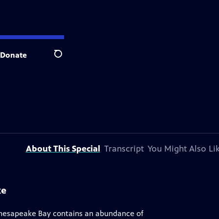
Donate
Search
About This Special
Transcript
You Might Also Li
ke
Chesapeake Bay contains an abundance of