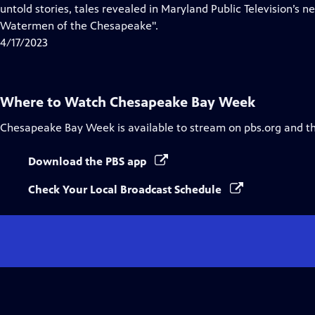
Closed
untold stories, tales revealed in Maryland Public Television’s
Captions
Watermen of the Chesapeake".
4/17/2023
Where to Watch
Chesapeake Bay Week
Chesapeake Bay Week
is available to stream on pbs.org and t
Download the PBS app
Check Your Local Broadcast Schedule