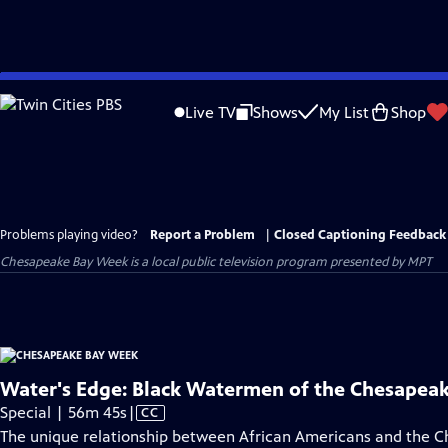
Skip
to
Live TV
Shows
My List
Shop
Main
Content
Problems playing video?
Report a Problem
|
Closed Captioning Feedback
Chesapeake Bay Week
is a local public television program presented by
MPT
Water's Edge: Black Watermen of the Chesapea
Video
Special | 56m 45s
|
CC
has
The unique relationship between African Americans and the 