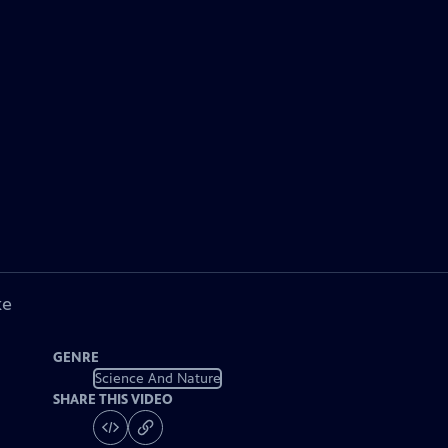
ke
GENRE
Science And Nature
SHARE THIS VIDEO