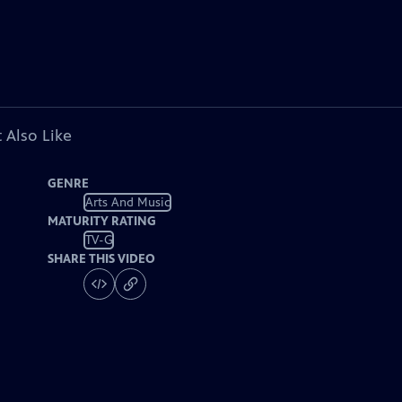
 Also Like
GENRE
Arts And Music
MATURITY RATING
TV-G
SHARE THIS VIDEO