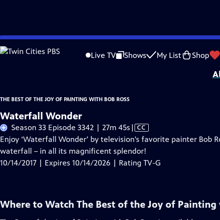
Skip
Problems playing video?
Report a Problem
|
Closed Captioning Feedback
to
Distributed nationally by
American Public Television
Live TV
Shows
My List
Shop
Main
A
Content
THE BEST OF THE JOY OF PAINTING WITH BOB ROSS
Waterfall Wonder
Video
Season 33 Episode 3342 | 27m 45s
|
CC
has
Enjoy ‘Waterfall Wonder’ by television’s favorite painter Bob R
Closed
waterfall – in all its magnificent splendor!
Captions
10/14/2017 | Expires 10/14/2026 | Rating TV-G
Where to Watch
The Best of the Joy of Painting