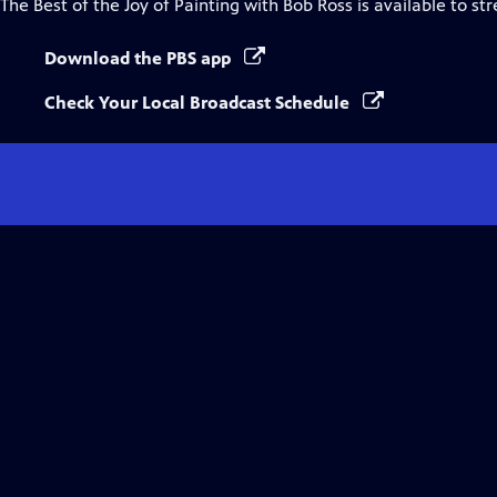
The Best of the Joy of Painting with Bob Ross
is available to st
Download the PBS app
Check Your Local Broadcast Schedule