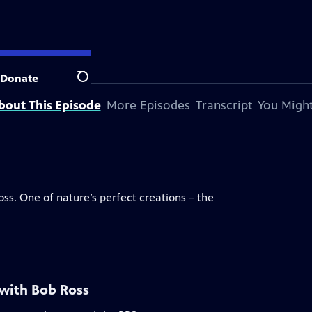
Donate
Search
bout This Episode
More Episodes
Transcript
You Might
oss. One of nature’s perfect creations – the
 with Bob Ross