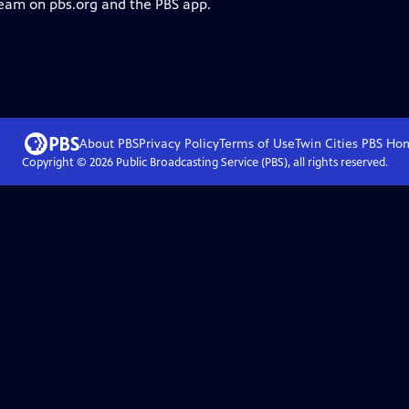
ream on pbs.org and the PBS app.
About PBS
Privacy Policy
Terms of Use
Twin Cities PBS
Ho
Copyright ©
2026
Public Broadcasting Service (PBS), all rights reserved.