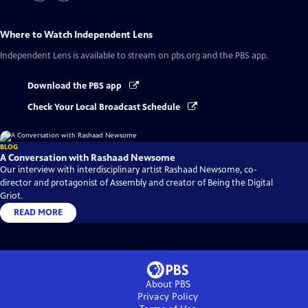
Where to Watch
Independent Lens
Independent Lens
is available to stream on pbs.org and the PBS app.
Download the PBS app
Check Your Local Broadcast Schedule
BLOG
A Conversation with Rashaad Newsome
Our interview with interdisciplinary artist Rashaad Newsome, co-
director and protagonist of Assembly and creator of Being the Digital
Griot.
READ MORE
About PBS
Privacy Policy