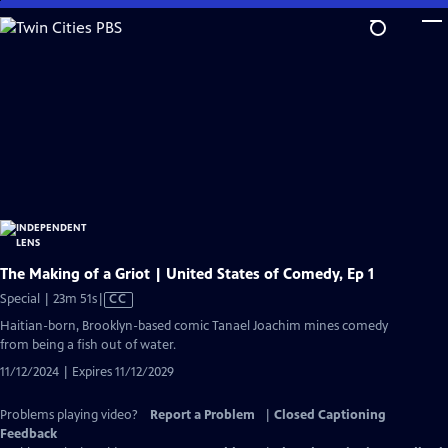
Skip
to
Main
Content
The Making of a Griot | United States of Comedy, Ep 1
Video
Special | 23m 51s
|
CC
has
Haitian-born, Brooklyn-based comic Tanael Joachim mines comedy
Closed
from being a fish out of water.
Captions
11/12/2024 | Expires 11/12/2029
Problems playing video?
Report a Problem
|
Closed Captioning
Feedback