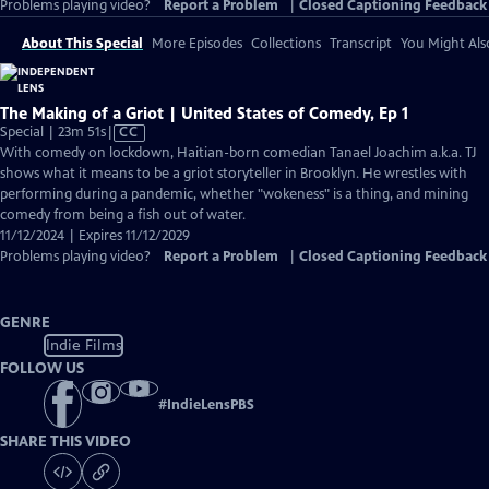
Problems playing video?
Report a Problem
|
Closed Captioning Feedback
About This Special
More Episodes
Collections
Transcript
You Might Als
The Making of a Griot | United States of Comedy, Ep 1
Video
Special | 23m 51s
|
CC
has
With comedy on lockdown, Haitian-born comedian Tanael Joachim a.k.a. TJ
Closed
shows what it means to be a griot storyteller in Brooklyn. He wrestles with
Captions
performing during a pandemic, whether "wokeness" is a thing, and mining
comedy from being a fish out of water.
11/12/2024 | Expires 11/12/2029
Problems playing video?
Report a Problem
|
Closed Captioning Feedback
GENRE
Indie Films
FOLLOW US
#
IndieLensPBS
SHARE THIS VIDEO