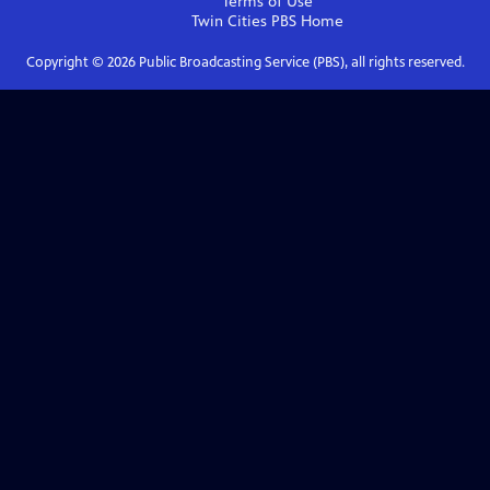
Terms of Use
Twin Cities PBS
Home
Copyright ©
2026
Public Broadcasting Service (PBS), all rights reserved.