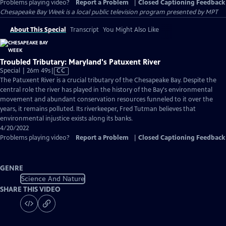
Problems playing video?
Report a Problem
|
Closed Captioning Feedback
Chesapeake Bay Week
is a local public television program presented by
MPT
About This Special
Transcript
You Might Also Like
Troubled Tributary: Maryland's Patuxent River
Video
Special | 26m 49s
|
CC
has
The Patuxent River is a crucial tributary of the Chesapeake Bay. Despite the
Closed
central role the river has played in the history of the Bay's environmental
Captions
movement and abundant conservation resources funneled to it over the
years, it remains polluted. Its riverkeeper, Fred Tutman believes that
environmental injustice exists along its banks.
4/20/2022
Problems playing video?
Report a Problem
|
Closed Captioning Feedback
GENRE
Science And Nature
SHARE THIS VIDEO