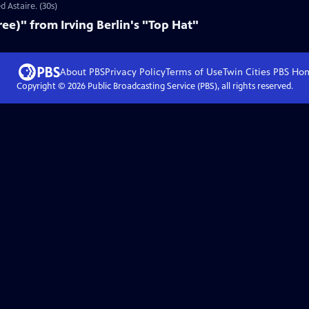
d Astaire. (30s)
ee)" from Irving Berlin's "Top Hat"
About PBS
Privacy Policy
Terms of Use
Twin Cities PBS
Ho
Copyright ©
2026
Public Broadcasting Service (PBS), all rights reserved.