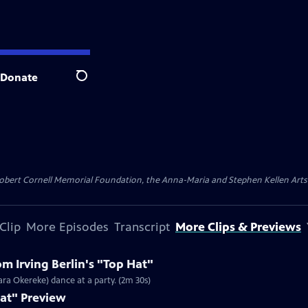
Donate
Search
ert Cornell Memorial Foundation, the Anna-Maria and Stephen Kellen Arts Fun
Clip
More Episodes
Transcript
More Clips & Previews
m Irving Berlin's "Top Hat"
ara Okereke) dance at a party. (2m 30s)
Hat" Preview