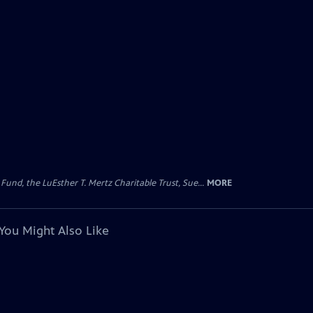
d, the LuEsther T. Mertz Charitable Trust, Sue...
MORE
You Might Also Like