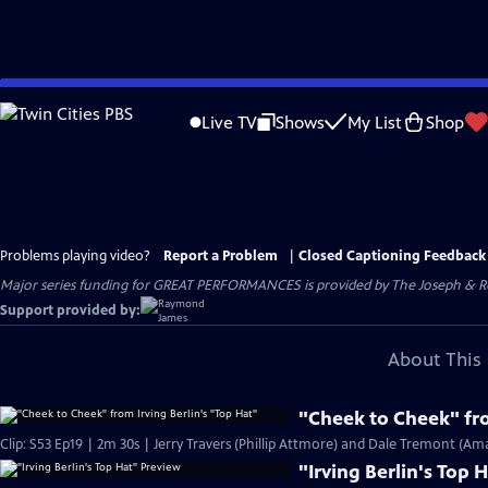
Skip
to
Live TV
Shows
My List
Shop
Main
Content
Problems playing video?
Report a Problem
|
Closed Captioning Feedback
Major series funding for GREAT PERFORMANCES is provided by The Joseph & Rob
Support provided by:
About This 
"Cheek to Cheek" fro
Clip: S53 Ep19 | 2m 30s | Jerry Travers (Phillip Attmore) and Dale Tremont (Am
"Irving Berlin's Top 