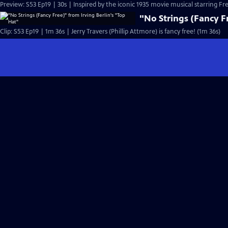
Preview: S53 Ep19 | 30s | Inspired by the iconic 1935 movie musical starring Fre
"No Strings (Fancy Fr
Clip: S53 Ep19 | 1m 36s | Jerry Travers (Phillip Attmore) is fancy free! (1m 36s)