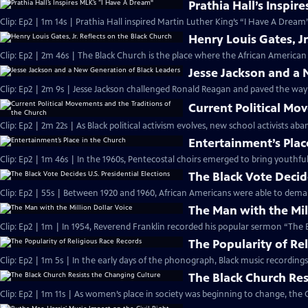
Prathia Hall’s Inspir
Clip: Ep2 | 1m 14s | Prathia Hall inspired Martin Luther King’s “I Have A Dream
Henry Louis Gates, Jr
Clip: Ep2 | 2m 46s | The Black Church is the place where the African American 
Jesse Jackson and a
Clip: Ep2 | 2m 9s | Jesse Jackson challenged Ronald Reagan and paved the way
Current Political Mo
Clip: Ep2 | 2m 22s | As Black political activism evolves, new school activists a
Entertainment’s Plac
Clip: Ep2 | 1m 46s | In the 1960s, Pentecostal choirs emerged to bring youthfu
The Black Vote Decide
Clip: Ep2 | 55s | Between 1920 and 1960, African Americans were able to deman
The Man with the Mil
Clip: Ep2 | 1m | In 1954, Reverend Franklin recorded his popular sermon “The E
The Popularity of Re
Clip: Ep2 | 1m 5s | In the early days of the phonograph, Black music recordin
The Black Church Res
Clip: Ep2 | 1m 11s | As women’s place in society was beginning to change, the 