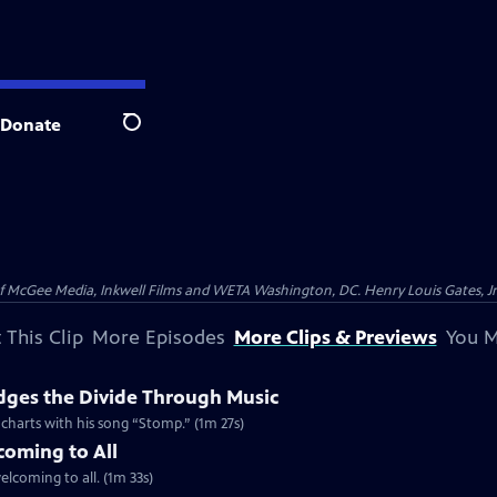
Donate
Search
McGee Media, Inkwell Films and WETA Washington, DC. Henry Louis Gates, Jr.
 This Clip
More Episodes
More Clips & Previews
You M
dges the Divide Through Music
d charts with his song “Stomp.” (1m 27s)
coming to All
welcoming to all. (1m 33s)