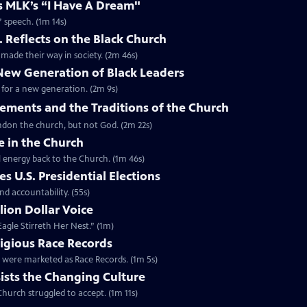
es MLK’s “I Have A Dream"
” speech. (1m 14s)
. Reflects on the Black Church
made their way in society. (2m 46s)
 New Generation of Black Leaders
 for a new generation. (2m 9s)
vements and the Traditions of the Church
bandon the church, but not God. (2m 22s)
e in the Church
l energy back to the Church. (1m 46s)
s U.S. Presidential Elections
d accountability. (55s)
lion Dollar Voice
agle Stirreth Her Nest.” (1m)
ligious Race Records
gs were marketed as Race Records. (1m 5s)
ists the Changing Culture
Church struggled to accept. (1m 11s)