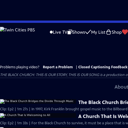
Skip
to
Live TV
Shows
My List
Shop
Main
Content
Problems playing video?
Report a Problem
|
Closed Captioning Feedback
THE BLACK CHURCH: THIS IS OUR STORY, THIS IS OUR SONG is a production of 
About
The Black Church Bri
Clip: Ep2 | 1m 27s | In 1997, Kirk Franklin brought gospel music to the Billboar
A Church That Is Wel
Clip: Ep2 | 1m 33s | For the Black Church to survive, it must be a place that is 