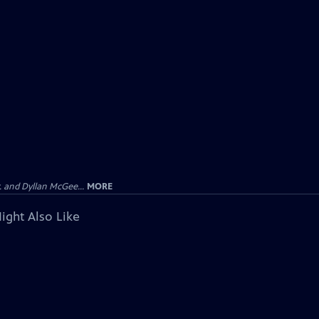
 and Dyllan McGee...
MORE
ight Also Like