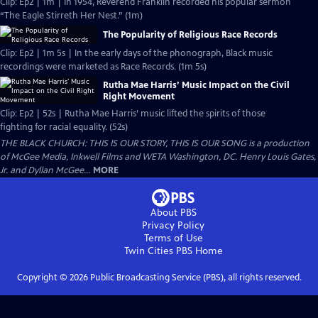
Clip: Ep2 | 1m | In 1954, Reverend Franklin recorded his popular sermon
“The Eagle Stirreth Her Nest.” (1m)
The Popularity of Religious Race Records
Clip: Ep2 | 1m 5s | In the early days of the phonograph, Black music
recordings were marketed as Race Records. (1m 5s)
Rutha Mae Harris’ Music Impact on the Civil
Right Movement
Clip: Ep2 | 52s | Rutha Mae Harris’ music lifted the spirits of those
fighting for racial equality. (52s)
THE BLACK CHURCH: THIS IS OUR STORY, THIS IS OUR SONG is a production
of McGee Media, Inkwell Films and WETA Washington, DC. Henry Louis Gates,
Jr. and Dyllan McGee...
MORE
About PBS
Privacy Policy
Terms of Use
Twin Cities PBS
Home
Copyright ©
2026
Public Broadcasting Service (PBS), all rights reserved.