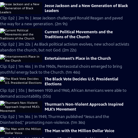
Jesse Jackson and a New Generation of Black
Leaders
Clip: Ep2 | 2m 9s | Jesse Jackson challenged Ronald Reagan and paved
the way for a new generation. (2m 9s)
Current Political Movements and the
Traditions of the Church
Clip: Ep2 | 2m 22s | As Black political activism evolves, new school activists
abandon the church, but not God. (2m 22s)
Entertainment’s Place in the Church
Clip: Ep2 | 1m 46s | In the 1960s, Pentecostal choirs emerged to bring
youthful energy back to the Church. (1m 46s)
The Black Vote Decides U.S. Presidential
Elections
Clip: Ep2 | 55s | Between 1920 and 1960, African Americans were able to
demand accountability. (55s)
Thurman’s Non-Violent Approach Inspired
MLK’s Movement
Clip: Ep2 | 1m 36s | In 1949, Thurman published “Jesus and the
Disinherited,'' promoting non-violence. (1m 36s)
The Man with the Million Dollar Voice