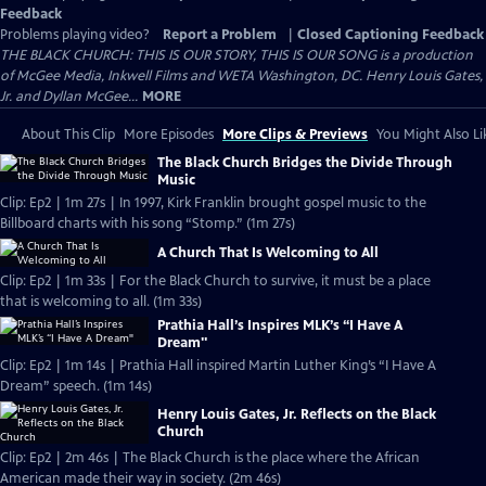
Feedback
Problems playing video?
Report a Problem
|
Closed Captioning Feedback
THE BLACK CHURCH: THIS IS OUR STORY, THIS IS OUR SONG is a production
of McGee Media, Inkwell Films and WETA Washington, DC. Henry Louis Gates,
Jr. and Dyllan McGee...
MORE
About This Clip
More Episodes
More Clips & Previews
You Might Also Li
The Black Church Bridges the Divide Through
Music
Clip: Ep2 | 1m 27s | In 1997, Kirk Franklin brought gospel music to the
Billboard charts with his song “Stomp.” (1m 27s)
A Church That Is Welcoming to All
Clip: Ep2 | 1m 33s | For the Black Church to survive, it must be a place
that is welcoming to all. (1m 33s)
Prathia Hall’s Inspires MLK’s “I Have A
Dream"
Clip: Ep2 | 1m 14s | Prathia Hall inspired Martin Luther King’s “I Have A
Dream” speech. (1m 14s)
Henry Louis Gates, Jr. Reflects on the Black
Church
Clip: Ep2 | 2m 46s | The Black Church is the place where the African
American made their way in society. (2m 46s)