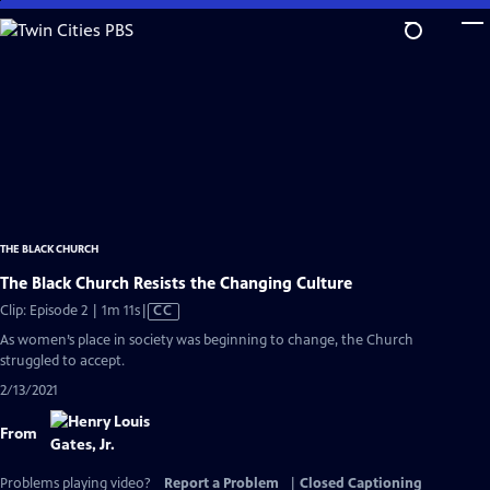
Skip
to
Main
Content
THE BLACK CHURCH
The Black Church Resists the Changing Culture
Video
Clip: Episode 2 | 1m 11s
|
CC
has
As women’s place in society was beginning to change, the Church
Closed
struggled to accept.
Captions
2/13/2021
From
Problems playing video?
Report a Problem
|
Closed Captioning