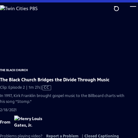
Skip
to
Main
Content
THE BLACK CHURCH
The Black Church Bridges the Divide Through Music
Video
Clip: Episode 2 | 1m 27s
|
CC
has
In 1997, Kirk Franklin brought gospel music to the Billboard charts with
Closed
his song “Stomp.”
Captions
2/18/2021
From
Problems playing video?
Report a Problem
|
Closed Captioning