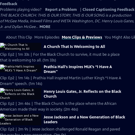
Feedback
Problems playing video?
Report a Problem
|
Closed Captioning Feedback
THE BLACK CHURCH: THIS IS OUR STORY, THIS IS OUR SONG is a production
of McGee Media, Inkwell Films and WETA Washington, DC. Henry Louis Gates,
Jr. and Dyllan McGee...
MORE
About This Clip
More Episodes
More Clips & Previews
You Might Also Li
A Church That Is Welcoming to All
Clip: Ep2 | 1m 33s | For the Black Church to survive, it must be a place
that is welcoming to all. (1m 33s)
Prathia Hall’s Inspires MLK’s “I Have A
Dream"
Clip: Ep2 | 1m 14s | Prathia Hall inspired Martin Luther King’s “I Have A
Dream” speech. (1m 14s)
Henry Louis Gates, Jr. Reflects on the Black
Church
Clip: Ep2 | 2m 46s | The Black Church is the place where the African
American made their way in society. (2m 46s)
Jesse Jackson and a New Generation of Black
Leaders
Clip: Ep2 | 2m 9s | Jesse Jackson challenged Ronald Reagan and paved