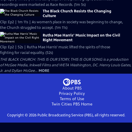
recordings were marketed as Race Records. (1m 5s)
The Black Church Resists the Changing
Culture
Clip: Ep2 | 1m 11s | As women’s place in society was beginning to change,
the Church struggled to accept. (1m 11s)
Rutha Mae Harris’ Music Impact on the Civil
Right Movement
Clip: Ep2 | 52s | Rutha Mae Harris’ music lifted the spirits of those
fighting for racial equality. (52s)
THE BLACK CHURCH: THIS IS OUR STORY, THIS IS OUR SONG is a production
of McGee Media, Inkwell Films and WETA Washington, DC. Henry Louis Gates,
Jr. and Dyllan McGee...
MORE
About PBS
Privacy Policy
Terms of Use
Twin Cities PBS
Home
Copyright ©
2026
Public Broadcasting Service (PBS), all rights reserved.