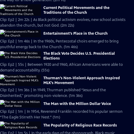
the way for a new generation. (2m 9s)
Current Political Movements and the
Traditions of the Church
Clip: Ep2 | 2m 22s | As Black political activism evolves, new school activists
abandon the church, but not God. (2m 22s)
Entertainment’s Place in the Church
Clip: Ep2 | 1m 46s | In the 1960s, Pentecostal choirs emerged to bring
youthful energy back to the Church. (1m 46s)
The Black Vote Decides U.S. Presidential
Elections
Clip: Ep2 | 55s | Between 1920 and 1960, African Americans were able to
demand accountability. (55s)
Thurman’s Non-Violent Approach Inspired
MLK’s Movement
Clip: Ep2 | 1m 36s | In 1949, Thurman published “Jesus and the
Disinherited,'' promoting non-violence. (1m 36s)
The Man with the Million Dollar Voice
Clip: Ep2 | 1m | In 1954, Reverend Franklin recorded his popular sermon
“The Eagle Stirreth Her Nest.” (1m)
The Popularity of Religious Race Records
Clip: Ep2 | 1m 5s | In the early days of the phonograph, Black music