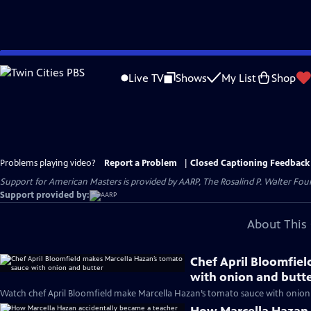
Skip
to
Live TV
Shows
My List
Shop
Main
Content
Problems playing video?
Report a Problem
|
Closed Captioning Feedback
Support for American Masters is provided by AARP, The Rosalind P. Walter Foun
Support provided by:
About This 
Chef April Bloomfie
with onion and butt
Watch chef April Bloomfield make Marcella Hazan’s tomato sauce with onion 