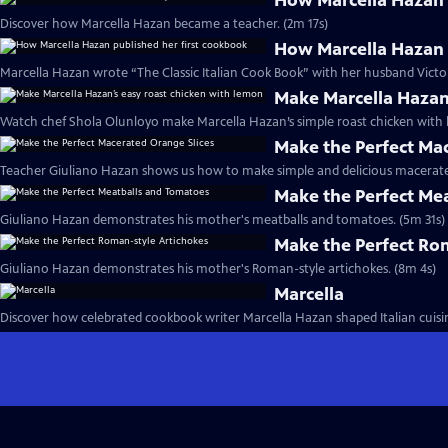
How Marcella Hazan 
Discover how Marcella Hazan became a teacher. (2m 17s)
How Marcella Hazan 
Marcella Hazan wrote “The Classic Italian Cook Book” with her husband Victor
Make Marcella Hazan
Watch chef Shola Olunloyo make Marcella Hazan’s simple roast chicken with 
Make the Perfect Ma
Teacher Giuliano Hazan shows us how to make simple and delicious macerated
Make the Perfect Me
Giuliano Hazan demonstrates his mother's meatballs and tomatoes. (5m 31s)
Make the Perfect Ro
Giuliano Hazan demonstrates his mother's Roman-style artichokes. (8m 4s)
Marcella
Discover how celebrated cookbook writer Marcella Hazan shaped Italian cuisin