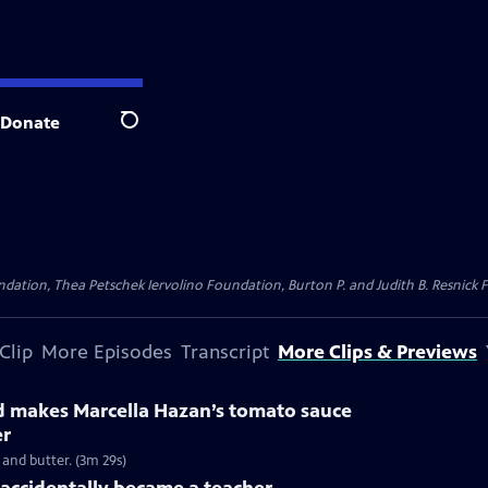
Donate
Search
dation, Thea Petschek Iervolino Foundation, Burton P. and Judith B. Resnick F
Clip
More Episodes
Transcript
More Clips & Previews
ld makes Marcella Hazan’s tomato sauce
er
and butter. (3m 29s)