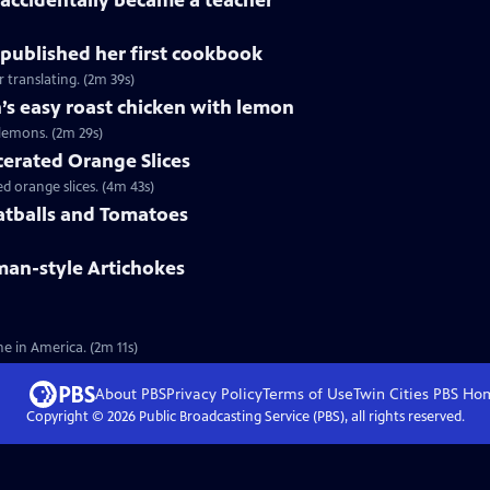
accidentally became a teacher
published her first cookbook
 translating. (2m 39s)
’s easy roast chicken with lemon
lemons. (2m 29s)
cerated Orange Slices
 orange slices. (4m 43s)
atballs and Tomatoes
man-style Artichokes
e in America. (2m 11s)
About PBS
Privacy Policy
Terms of Use
Twin Cities PBS
Ho
Copyright ©
2026
Public Broadcasting Service (PBS), all rights reserved.