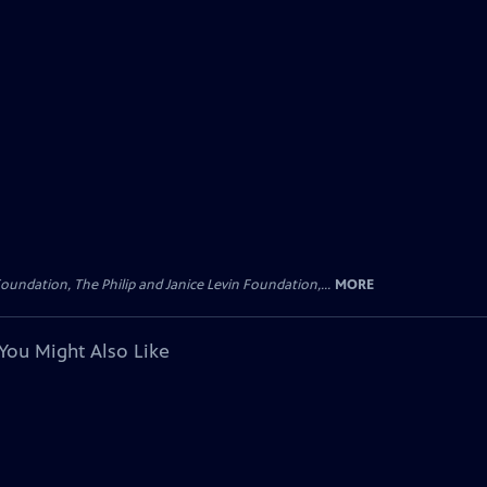
oundation, The Philip and Janice Levin Foundation,...
MORE
You Might Also Like