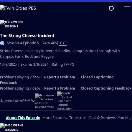
Skip
to
Main
Content
The String Cheese Incident
Video
Season 4 Episode 5 | 24m 40s
|
CC
has
String Cheese Incident pioneered dazzling Jamgrass shot through with
Closed
Calypso, Funk, Rock and Reggae.
Captions
10/8/2025 | Expires 2/8/2027 | Rating TV-PG
Problems playing video?
Report a Problem
|
Closed Captioning
Feedback
Problems playing video?
Report a Problem
|
Closed Captioning Feedback
Support provided by:
About This Episode
More Episodes
Transcript
Clips & Previews
You Migh