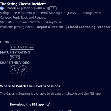
The String Cheese Incident
Video
Season 4 Episode 5 | 24m 40s
|
CC
has
String Cheese Incident pioneered dazzling Jamgrass shot through with
Closed
Calypso, Funk, Rock and Reggae.
Captions
10/8/2025 | Expires 2/8/2027 | Rating TV-PG
Problems playing video?
Report a Problem
|
Closed Captioning Feedback
GENRE
Arts And Music
MATURITY RATING
TV-PG
SHARE THIS VIDEO
Where to Watch
The Caverns Sessions
The Caverns Sessions
is available to stream on pbs.org and the PBS app.
Download the PBS app