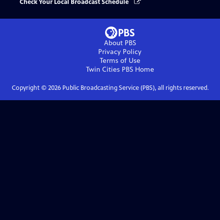
Check Your Local Broadcast Schedule
About PBS
Privacy Policy
Terms of Use
Twin Cities PBS
Home
Copyright ©
2026
Public Broadcasting Service (PBS), all rights reserved.