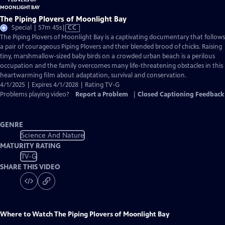
The Piping Plovers of Moonlight Bay
Video
Special | 57m 45s
|
CC
has
The Piping Plovers of Moonlight Bay is a captivating documentary that follows
Closed
a pair of courageous Piping Plovers and their blended brood of chicks. Raising
Captions
tiny, marshmallow-sized baby birds on a crowded urban beach is a perilous
occupation and the family overcomes many life-threatening obstacles in this
heartwarming film about adaptation, survival and conservation.
4/1/2025 | Expires 4/1/2028 | Rating TV-G
Problems playing video?
Report a Problem
|
Closed Captioning Feedback
GENRE
Science And Nature
MATURITY RATING
TV-G
SHARE THIS VIDEO
Where to Watch
The Piping Plovers of Moonlight Bay