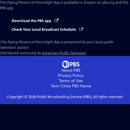
The Piping Plovers of Moonlight Bay
is available to stream on pbs.org and the
PBS app.
Download the PBS app
Check Your Local Broadcast Schedule
The Piping Plovers of Moonlight Bay
is presented by your local public
television station.
Distributed nationally by
American Public Television
About PBS
Privacy Policy
Terms of Use
Twin Cities PBS
Home
Copyright ©
2026
Public Broadcasting Service (PBS), all rights reserved.