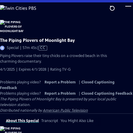
Skip
to
Main
Content
The Piping Plovers of Moonlight Bay
Video
Special | 57m 45s
|
CC
has
Piping Plovers raise their tiny chicks on a crowded beach in this
Closed
charming documentary.
Captions
4/1/2025 | Expires 4/1/2028 | Rating TV-G
Problems playing video?
Report a Problem
|
Closed Captioning
Feedback
Problems playing video?
Report a Problem
|
Closed Captioning Feedback
The Piping Plovers of Moonlight Bay
is presented by your local public
television station.
Distributed nationally by
American Public Television
About This Special
Transcript
You Might Also Like