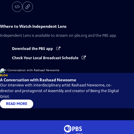
Where to Watch
Independent Lens
Independent Lens
is available to stream on pbs.org and the PBS app.
Download the PBS app
Check Your Local Broadcast Schedule
BLOG
A Conversation with Rashaad Newsome
Our interview with interdisciplinary artist Rashaad Newsome, co-
director and protagonist of Assembly and creator of Being the Digital
Griot.
READ MORE