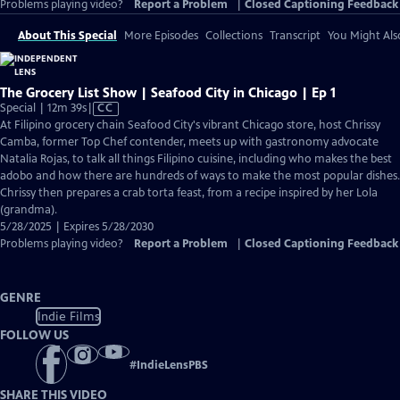
Problems playing video?
Report a Problem
|
Closed Captioning Feedback
About This Special
More Episodes
Collections
Transcript
You Might Als
The Grocery List Show | Seafood City in Chicago | Ep 1
Video
Special | 12m 39s
|
CC
has
At Filipino grocery chain Seafood City's vibrant Chicago store, host Chrissy
Closed
Camba, former Top Chef contender, meets up with gastronomy advocate
Captions
Natalia Rojas, to talk all things Filipino cuisine, including who makes the best
adobo and how there are hundreds of ways to make the most popular dishes.
Chrissy then prepares a crab torta feast, from a recipe inspired by her Lola
(grandma).
5/28/2025 | Expires 5/28/2030
Problems playing video?
Report a Problem
|
Closed Captioning Feedback
GENRE
Indie Films
FOLLOW US
#
IndieLensPBS
SHARE THIS VIDEO