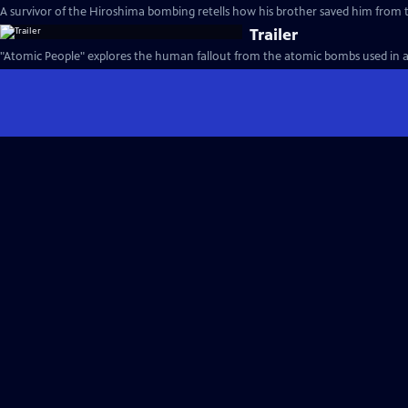
A survivor of the Hiroshima bombing retells how his brother saved him from t
Trailer
"Atomic People" explores the human fallout from the atomic bombs used in an