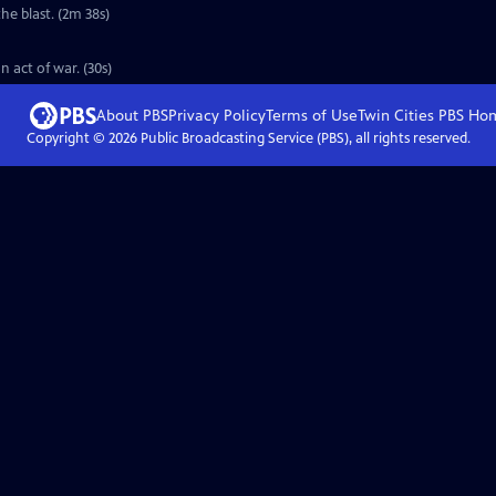
he blast. (2m 38s)
 act of war. (30s)
About PBS
Privacy Policy
Terms of Use
Twin Cities PBS
Ho
Copyright ©
2026
Public Broadcasting Service (PBS), all rights reserved.