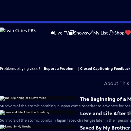
Skip
to
Live TV
Shows
My List
Shop
Main
Content
Problems playing video?
Report a Problem
|
Closed Captioning Feedback
About This 
The Beginning of a
Survivors of the atomic bombing in Japan come together to advocate for pea
Love and Life After 
Survivors of the atomic bombs in Japan faced challenges later in their personal
Saved By My Brother