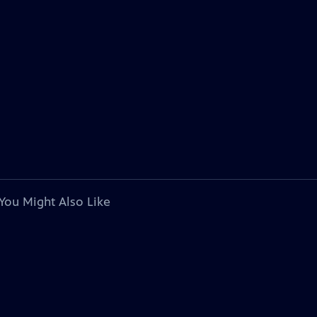
You Might Also Like