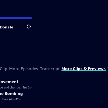
Donate
Search
Clip
More Episodes
Transcript
More Clips & Previews
 Movement
ce and change. (4m 5s)
the Bombing
 lives. (4m 41s)