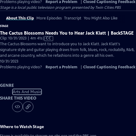
Problems playing video?
Report a Problem
|
Closed Captioning Feedback
Stage
is a local public television program presented by
Twin Cities PBS
About This Clip
More Episodes
Transcript
You Might Also Like
STAGE
The Cactus Blossoms Needs You to Hear Jack Klatt | BackSTAGE
Video
Clip: 10/31/2023 | 4m 41s
|
CC
has
The Cactus Blossoms want to introduce you to Jack Klatt. Jack Klatt's
Closed
signature style and guitar playing draws from folk, blues, rock, rockabilly, R&B,
Captions
and arcane country, which he refashions into a genre all his own.
10/31/2023
Problems playing video?
Report a Problem
|
Closed Captioning Feedback
GENRE
Arts And Music
SHARE THIS VIDEO
Where to Watch
Stage