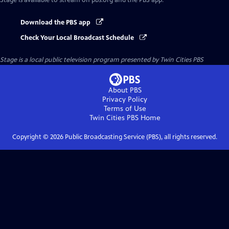
Stage
is available to stream on pbs.org and the PBS app.
Download the PBS app
Check Your Local Broadcast Schedule
Stage
is a local public television program presented by
Twin Cities PBS
About PBS
Privacy Policy
Terms of Use
Twin Cities PBS
Home
Copyright ©
2026
Public Broadcasting Service (PBS), all rights reserved.