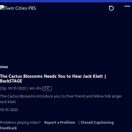
Skip
to
Main
Content
STAGE
The Cactus Blossoms Needs You to Hear Jack Klatt |
BackSTAGE
Video
Clip: 10/31/2023 | 4m 41s
|
CC
has
The Cactus Blossoms introduce you to their friend and fellow folk singer
Closed
Jack Klatt
Captions
10/31/2023
Problems playing video?
Report a Problem
|
Closed Captioning
Feedback