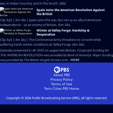
sea, in Indian Country, and in the South. (30s)
Spain Joins the American Revolution Against
the British
Clip: Ep5 | 5m 43s | Spain joins the war, but not as an ally of American
independence – as an enemy of Britain. (5m 43s)
Winter at Valley Forge: Hardship &
Desperation
Clip: Ep5 | 4m 26s | The Continental Army threatens to unravel while
suffering harsh winter conditions at Valley Forge. (4m 26s)
Episodes presented in 4K UHD on supported devices. Corporate funding for
THE AMERICAN REVOLUTION was provided by Bank of America. Major funding
was provided by The Better Angels Society and...
MORE
About PBS
Privacy Policy
Terms of Use
Twin Cities PBS
Home
Copyright ©
2026
Public Broadcasting Service (PBS), all rights reserved.