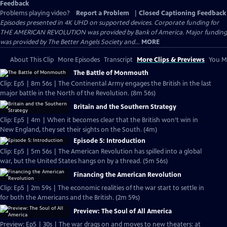
Feedback
Problems playing video?
Report a Problem
|
Closed Captioning Feedback
Episodes presented in 4K UHD on supported devices. Corporate funding for
THE AMERICAN REVOLUTION was provided by Bank of America. Major funding
was provided by The Better Angels Society and...
MORE
About This Clip
More Episodes
Transcript
More Clips & Previews
You Mi
The Battle of Monmouth
Clip: Ep5 | 8m 56s | The Continental Army engages the British in the last
major battle in the North of the Revolution. (8m 56s)
Britain and the Southern Strategy
Clip: Ep5 | 4m | When it becomes clear that the British won’t win in
New England, they set their sights on the South. (4m)
Episode 5: Introduction
Clip: Ep5 | 5m 56s | The American Revolution has spilled into a global
war, but the United States hangs on by a thread. (5m 56s)
Financing the American Revolution
Clip: Ep5 | 2m 59s | The economic realities of the war start to settle in
for both the Americans and the British. (2m 59s)
Preview: The Soul of All America
Preview: Ep5 | 30s | The war drags on and moves to new theaters: at