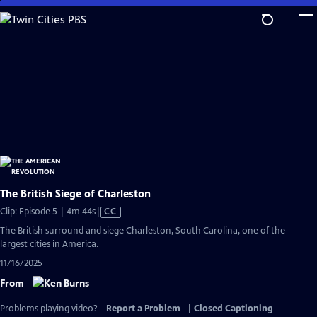
Skip
to
Main
Content
The British Siege of Charleston
Video
Clip: Episode 5 | 4m 44s
|
CC
has
The British surround and siege Charleston, South Carolina, one of the
Closed
largest cities in America.
Captions
11/16/2025
From
Problems playing video?
Report a Problem
|
Closed Captioning