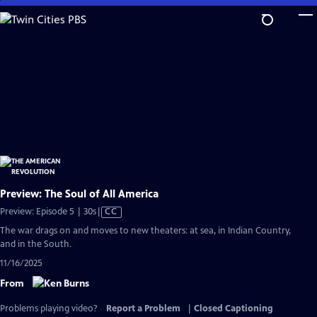
Skip
to
Main
Content
Preview: The Soul of All America
Video
Preview: Episode 5 | 30s
|
CC
has
The war drags on and moves to new theaters: at sea, in Indian Country,
Closed
and in the South.
Captions
11/16/2025
From
Problems playing video?
Report a Problem
|
Closed Captioning