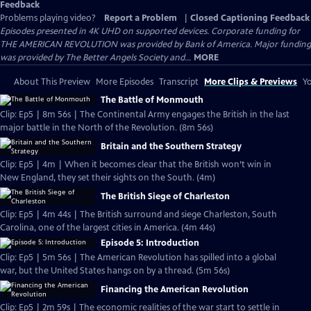
Feedback
Problems playing video?
Report a Problem
|
Closed Captioning Feedback
Episodes presented in 4K UHD on supported devices. Corporate funding for
THE AMERICAN REVOLUTION was provided by Bank of America. Major funding
was provided by The Better Angels Society and...
MORE
About This Preview
More Episodes
Transcript
More Clips & Previews
Yo
The Battle of Monmouth
Clip: Ep5 | 8m 56s | The Continental Army engages the British in the last
major battle in the North of the Revolution. (8m 56s)
Britain and the Southern Strategy
Clip: Ep5 | 4m | When it becomes clear that the British won’t win in
New England, they set their sights on the South. (4m)
The British Siege of Charleston
Clip: Ep5 | 4m 44s | The British surround and siege Charleston, South
Carolina, one of the largest cities in America. (4m 44s)
Episode 5: Introduction
Clip: Ep5 | 5m 56s | The American Revolution has spilled into a global
war, but the United States hangs on by a thread. (5m 56s)
Financing the American Revolution
Clip: Ep5 | 2m 59s | The economic realities of the war start to settle in