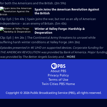
for both the Americans and the British. (2m 59s)
Spain Joins the American Revolution Against
the British
Clip: Ep5 | 5m 43s | Spain joins the war, but not as an ally of American
independence – as an enemy of Britain. (5m 43s)
Winter at Valley Forge: Hardship &
Desperation
Clip: Ep5 | 4m 26s | The Continental Army threatens to unravel while
suffering harsh winter conditions at Valley Forge. (4m 26s)
Episodes presented in 4K UHD on supported devices. Corporate funding for
THE AMERICAN REVOLUTION was provided by Bank of America. Major funding
was provided by The Better Angels Society and...
MORE
About PBS
Privacy Policy
Terms of Use
Twin Cities PBS
Home
Copyright ©
2026
Public Broadcasting Service (PBS), all rights reserved.