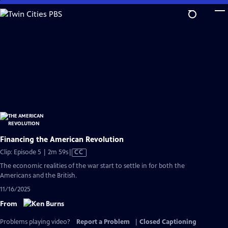
Skip
to
Main
Content
Financing the American Revolution
Video
Clip: Episode 5 | 2m 59s
|
CC
has
The economic realities of the war start to settle in for both the
Closed
Americans and the British.
Captions
11/16/2025
From
Problems playing video?
Report a Problem
|
Closed Captioning