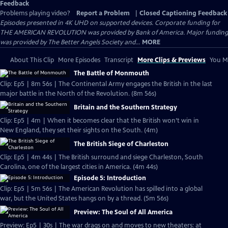
Feedback
Problems playing video?
Report a Problem
|
Closed Captioning Feedback
Episodes presented in 4K UHD on supported devices. Corporate funding for
THE AMERICAN REVOLUTION was provided by Bank of America. Major funding
was provided by The Better Angels Society and...
MORE
About This Clip
More Episodes
Transcript
More Clips & Previews
You Mi
The Battle of Monmouth
Clip: Ep5 | 8m 56s | The Continental Army engages the British in the last
major battle in the North of the Revolution. (8m 56s)
Britain and the Southern Strategy
Clip: Ep5 | 4m | When it becomes clear that the British won’t win in
New England, they set their sights on the South. (4m)
The British Siege of Charleston
Clip: Ep5 | 4m 44s | The British surround and siege Charleston, South
Carolina, one of the largest cities in America. (4m 44s)
Episode 5: Introduction
Clip: Ep5 | 5m 56s | The American Revolution has spilled into a global
war, but the United States hangs on by a thread. (5m 56s)
Preview: The Soul of All America
Preview: Ep5 | 30s | The war drags on and moves to new theaters: at