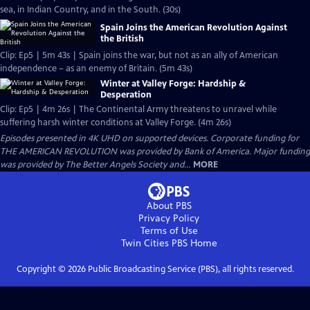
sea, in Indian Country, and in the South. (30s)
Spain Joins the American Revolution Against
the British
Clip: Ep5 | 5m 43s | Spain joins the war, but not as an ally of American
independence – as an enemy of Britain. (5m 43s)
Winter at Valley Forge: Hardship &
Desperation
Clip: Ep5 | 4m 26s | The Continental Army threatens to unravel while
suffering harsh winter conditions at Valley Forge. (4m 26s)
Episodes presented in 4K UHD on supported devices. Corporate funding for
THE AMERICAN REVOLUTION was provided by Bank of America. Major funding
was provided by The Better Angels Society and...
MORE
About PBS
Privacy Policy
Terms of Use
Twin Cities PBS
Home
Copyright ©
2026
Public Broadcasting Service (PBS), all rights reserved.