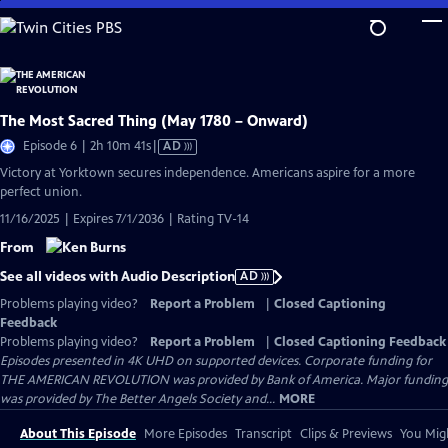
Skip
to
Main
Content
The Most Sacred Thing (May 1780 – Onward)
Video
Episode 6 | 2h 10m 41s
|
AD
has
Victory at Yorktown secures independence. Americans aspire for a more
Audio
perfect union.
Description
11/16/2025 | Expires 7/1/2036 | Rating TV-14
From
See all videos with Audio Description
AD
Problems playing video?
Report a Problem
|
Closed Captioning
Feedback
Problems playing video?
Report a Problem
|
Closed Captioning Feedback
Episodes presented in 4K UHD on supported devices. Corporate funding for
THE AMERICAN REVOLUTION was provided by Bank of America. Major funding
was provided by The Better Angels Society and...
MORE
About This Episode
More Episodes
Transcript
Clips & Previews
You Migh