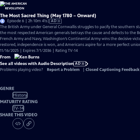
The Most Sacred Thing (May 1780 – Onward)
Video
Episode 6 | 2h 10m 41s
|
AD
has
The British Army under General Cornwallis struggles to pacify the southern s
Audio
the most respected American generals betrays the cause and defects to the Br
Description
French Army and Navy, Washington’s Continental Army wins the decisive victo
restored, independence is won, and Americans aspire for a more perfect unio
11/16/2025 | Expires 7/1/2036 | Rating TV-14
From
See all videos with Audio Description
AD
Problems playing video?
Report a Problem
|
Closed Captioning Feedback
GENRE
History
MATURITY RATING
TV-14
SHARE THIS VIDEO