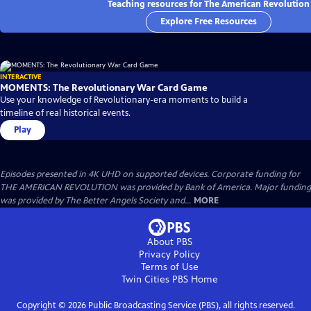
Teaching resources for The American Revolution
Explore Free Resources
INTERACTIVE
MOMENTS: The Revolutionary War Card Game
Use your knowledge of Revolutionary-era moments to build a
timeline of real historical events.
Play
Episodes presented in 4K UHD on supported devices. Corporate funding for
THE AMERICAN REVOLUTION was provided by Bank of America. Major funding
was provided by The Better Angels Society and...
MORE
About PBS
Privacy Policy
Terms of Use
Twin Cities PBS
Home
Copyright ©
2026
Public Broadcasting Service (PBS), all rights reserved.