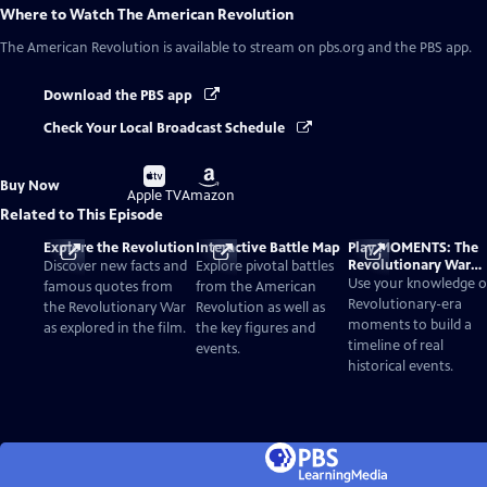
Where to Watch
The American Revolution
The American Revolution
is available to stream on pbs.org and the PBS app.
Download the PBS app
Check Your Local Broadcast Schedule
Buy
Buy
Buy Now
on
on
Apple TV
Amazon
Related to This Episode
Explore the Revolution
Interactive Battle Map
Play MOMENTS: The
Revolutionary War
Discover new facts and
Explore pivotal battles
Card Game
Use your knowledge o
famous quotes from
from the American
Revolutionary-era
the Revolutionary War
Revolution as well as
moments to build a
as explored in the film.
the key figures and
timeline of real
events.
historical events.